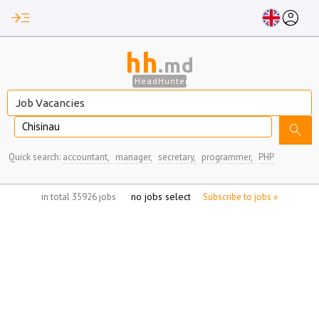
read_more
account_circle
hh
.md
HeadHunter
Chisinau
search
Quick search:
accountant,
manager,
secretary,
programmer,
PHP
no jobs selected
in total 35926 jobs
Subscribe to jobs »