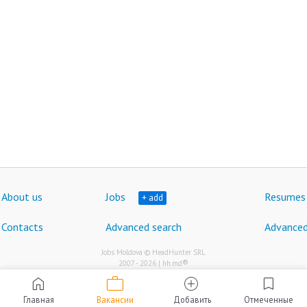
About us
Jobs
Resumes
+ add
Contacts
Advanced search
Advanced
Jobs Moldova © HeadHunter SRL
®
2007 - 2026 | hh.md
work
home
add_circle
bookmark
Главная
Вакансии
Добавить
Отмеченные