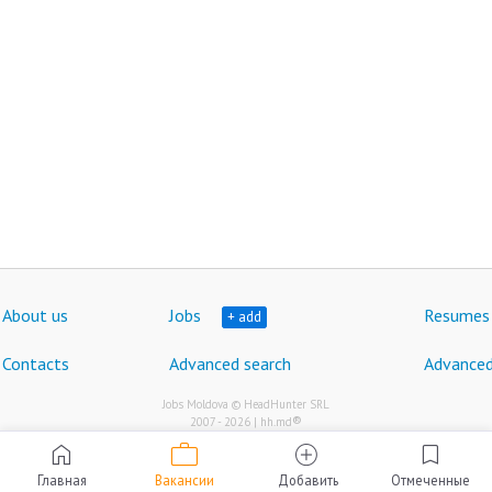
About us
Jobs
Resumes
+ add
Contacts
Advanced search
Advanced
Jobs Moldova © HeadHunter SRL
®
2007 - 2026 | hh.md
work
home
add_circle
bookmark
Главная
Вакансии
Добавить
Отмеченные