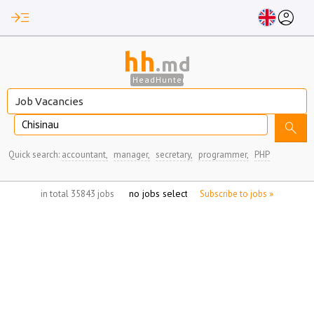
read_more
account_circle
hh
.md
HeadHunter
Chisinau
search
Quick search:
accountant,
manager,
secretary,
programmer,
PHP
no jobs selected
in total 35843 jobs
Subscribe to jobs »