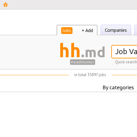
Companies
Jobs
+ Add
hh
.md
Quick search
HeadHunter
in total 35897 jobs
By categories