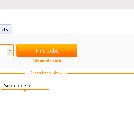
acts
Find Jobs
Advanced search
Subscribe to jobs »
Search result