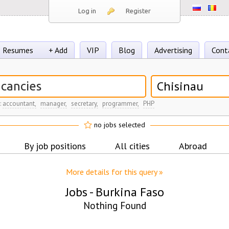
Log in
Register
Resumes
+ Add
VIP
Blog
Advertising
Cont
Chisinau
:
accountant,
manager,
secretary,
programmer,
PHP
no jobs selected
By job positions
All cities
Abroad
More details for this query »
Jobs -
Burkina Faso
Nothing Found