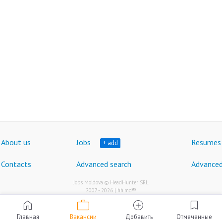
About us
Jobs
Resumes
+ add
Contacts
Advanced search
Advanced
Jobs Moldova © HeadHunter SRL
®
2007 - 2026 | hh.md
work
home
add_circle
bookmark
Главная
Вакансии
Добавить
Отмеченные