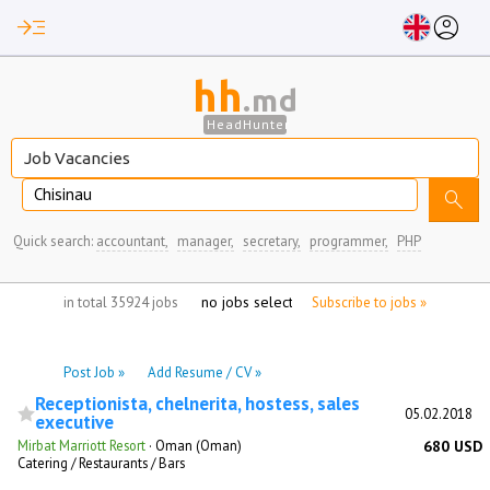
read_more
account_circle
hh
.md
HeadHunter
Chisinau
search
Quick search:
accountant,
manager,
secretary,
programmer,
PHP
no jobs selected
in total 35924 jobs
Subscribe to jobs »
Post Job »
Add Resume / CV »
Receptionista, chelnerita, hostess, sales
05.02.2018
executive
Mirbat Marriott Resort
·
Oman (Oman)
680 USD
Catering / Restaurants / Bars