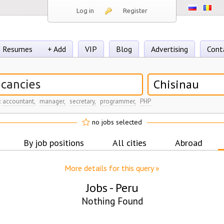
Log in
Register
Resumes
+ Add
VIP
Blog
Advertising
Cont
Chisinau
:
accountant,
manager,
secretary,
programmer,
PHP
no jobs selected
By job positions
All cities
Abroad
More details for this query »
Jobs -
Peru
Nothing Found