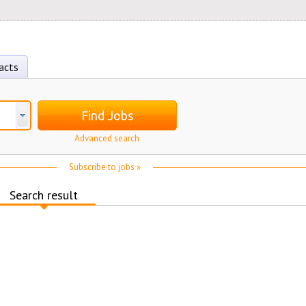
acts
Find Jobs
Advanced search
Subscribe to jobs »
Search result