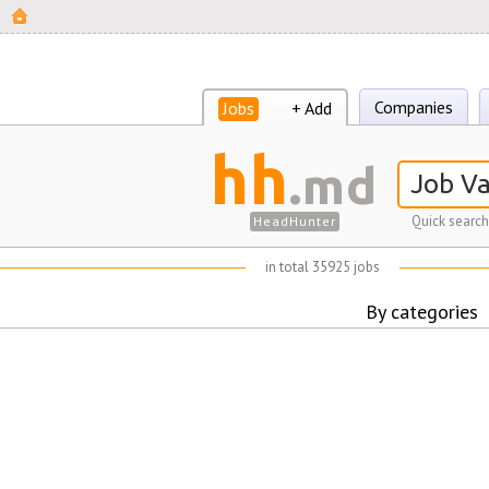
Companies
Jobs
+ Add
hh
.md
Quick search
HeadHunter
in total 35925 jobs
By categories