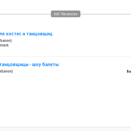
Job Vacancies
ля хостес и танцовщиц
ebanon)
inment
 танцовщицы - шоу балеты
Lebanon)
fr