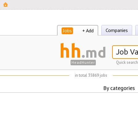
Companies
Jobs
+ Add
hh
.md
Quick search
HeadHunter
in total 35869 jobs
By categories