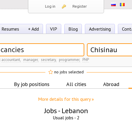
Log in
Register
Resumes
+ Add
VIP
Blog
Advertising
Cont
Chisinau
:
accountant,
manager,
secretary,
programmer,
PHP
no jobs selected
By job positions
All cities
Abroad
More details for this query »
Jobs -
Lebanon
Usual jobs -
2