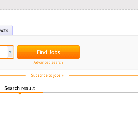
acts
Find Jobs
Advanced search
Subscribe to jobs »
Search result