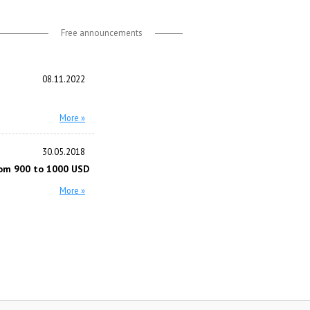
Free announcements
08.11.2022
More »
30.05.2018
om 900 to 1000 USD
More »