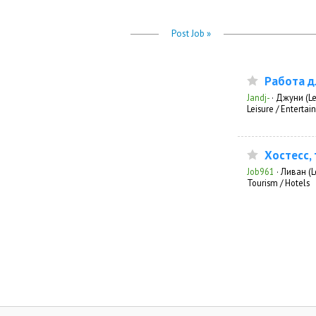
Post Job »
Работа д
Jandj-
·
Джуни (L
Leisure / Enterta
Хостесс,
Job961
·
Ливан (
Tourism / Hotels