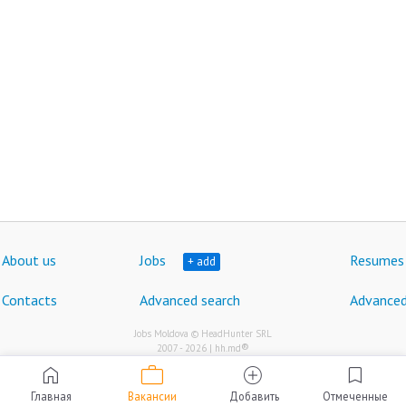
About us
Jobs
Resumes
+ add
Contacts
Advanced search
Advanced
Jobs Moldova © HeadHunter SRL
®
2007 - 2026 | hh.md
work
home
add_circle
bookmark
Главная
Вакансии
Добавить
Отмеченные