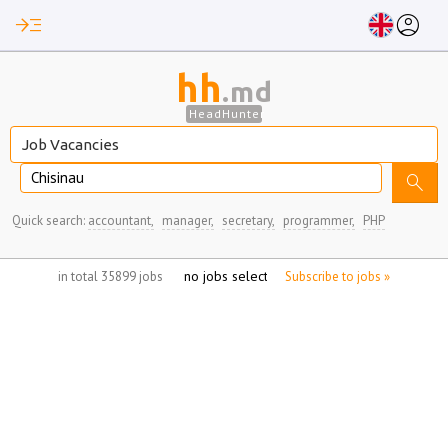
read_more
account_circle
hh
.md
HeadHunter
Chisinau
search
Quick search:
accountant,
manager,
secretary,
programmer,
PHP
no jobs selected
in total 35899 jobs
Subscribe to jobs »