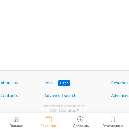
About us
Jobs
Resumes
+ add
Contacts
Advanced search
Advanced
Jobs Moldova © HeadHunter SRL
®
2007 - 2026 | hh.md
work
home
add_circle
bookmark
Главная
Вакансии
Добавить
Отмеченные