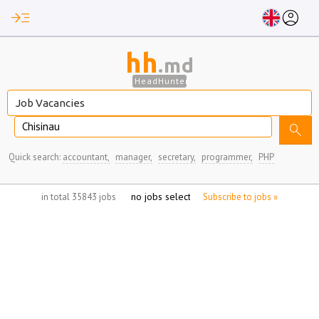
read_more
account_circle
hh
.md
HeadHunter
Chisinau
search
Quick search:
accountant,
manager,
secretary,
programmer,
PHP
no jobs selected
in total 35843 jobs
Subscribe to jobs »