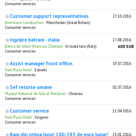
Consumer services
Customer support representatives
27.10.2016
Riverslane Construction
·
Manchester (Great Britain)
Consumer services
Ingrijire batrani - italia
17.08.2016
Banca de Joburi (franciza Chisinau)
·
In toata tara (Italy)
600 EUR
Consumer services
Assist manager front office.
07.07.2016
Park Plaza Hotel
·
Edinets
Consumer services
Sef resurse umane
01.07.2016
Muzeul National de Arta al Moldovei
·
Chisinau
Consumer services
Customer service
11.04.2016
Park Plaza Hotel
·
Singerei
Consumer services
Bani din prima luna! 100-285 de euro lunar!
23.01.2016