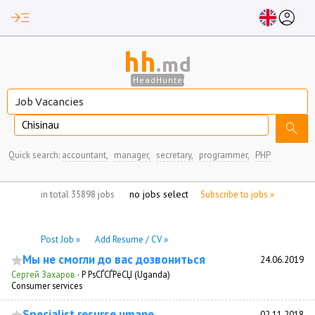
read_more
account_circle
hh
.md
HeadHunter
Chisinau
search
Quick search:
accountant,
manager,
secretary,
programmer,
PHP
no jobs selected
in total 35898 jobs
Subscribe to jobs »
Post Job »
Add Resume / CV »
Мы не смогли до вас дозвониться
24.06.2019
Сергей Захаров
·
Р РѕСЃСЃРёСЏ (Uganda)
Consumer services
Specialist resurse umane
02.11.2018