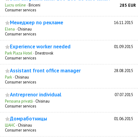
Lucru online
·
Briceni
285 EUR
Consumer services
Менеджер по рекламе
16.11.2015
Elena
·
Chisinau
Consumer services
Experience worker needed
01.09.2015
Park Plaza Hotel
·
Dnestrovsk
Consumer services
Assistant front office manager
28.08.2015
Park
·
Chisinau
Consumer services
Antreprenor individual
07.07.2015
Persoana privată
·
Chisinau
Consumer services
Домработницы
01.06.2015
ШАНС
·
Chisinau
Consumer services