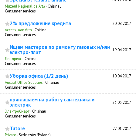
Muzeul Naţional de Artă
·
Chisinau
Consumer services
2% предложение кредита
20.08.2017
Access loan firm
·
Chisinau
Consumer services
Ищем мастеров по ремонту газовых и/или
19.04.2017
электро-плит
Лендрикс
·
Chisinau
Consumer services
Уборка офиса (1/2 день)
10.04.2017
Austral Office Supplies
·
Chisinau
Consumer services
приглашаем на работу сантехника и
23.03.2017
электрик
ЭлектроСмарт
·
Chisinau
Consumer services
Tutore
27.01.2017
Private
·
Sędziszów (Poland)