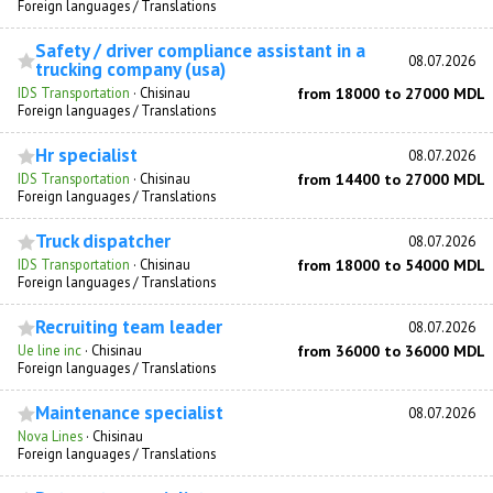
Foreign languages / Translations
Safety / driver compliance assistant in a
08.07.2026
trucking company (usa)
IDS Transportation
·
Chisinau
from 18000 to 27000 MDL
Foreign languages / Translations
Hr specialist
08.07.2026
IDS Transportation
·
Chisinau
from 14400 to 27000 MDL
Foreign languages / Translations
Truck dispatcher
08.07.2026
IDS Transportation
·
Chisinau
from 18000 to 54000 MDL
Foreign languages / Translations
Recruiting team leader
08.07.2026
Ue line inc
·
Chisinau
from 36000 to 36000 MDL
Foreign languages / Translations
Maintenance specialist
08.07.2026
Nova Lines
·
Chisinau
Foreign languages / Translations