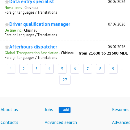
Data entry specialist
08.07.2026
Nova Lines
·
Chisinau
Foreign languages / Translations
Driver qualification manager
07.07.2026
Ue line inc
·
Chisinau
Foreign languages / Translations
Afterhours dispatcher
06.07.2026
Global Transportation Association
·
Chisinau
from 21600 to 21600 MDL
Foreign languages / Translations
1
2
3
4
5
6
7
8
9
...
27
About us
Jobs
Resumes
+ add
Contacts
Advanced search
Advanced