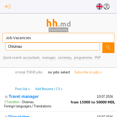
read_more
account_circle
hh
.md
HeadHunter
Chisinau
search
Quick search:
accountant,
manager,
secretary,
programmer,
PHP
no jobs selected
in total 35843 jobs
Subscribe to jobs »
Post Job »
Add Resume / CV »
Travel manager
10.07.2026
3Transfers
·
Chisinau
from 15000 to 50000 MDL
Foreign languages / Translations
Dispatcher
10.07.2026