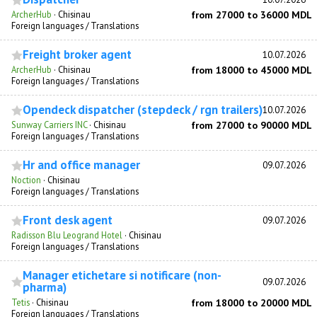
ArcherHub
·
Chisinau
from 27000 to 36000 MDL
Foreign languages / Translations
Freight broker agent
10.07.2026
ArcherHub
·
Chisinau
from 18000 to 45000 MDL
Foreign languages / Translations
Opendeck dispatcher (stepdeck / rgn trailers)
10.07.2026
Sunway Carriers INC
·
Chisinau
from 27000 to 90000 MDL
Foreign languages / Translations
Hr and office manager
09.07.2026
Noction
·
Chisinau
Foreign languages / Translations
Front desk agent
09.07.2026
Radisson Blu Leogrand Hotel
·
Chisinau
Foreign languages / Translations
Manager etichetare si notificare (non-
09.07.2026
pharma)
Tetis
·
Chisinau
from 18000 to 20000 MDL
Foreign languages / Translations