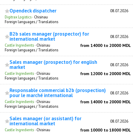
Opendeck dispatcher
08.07.2026
Digitrax Logistics
·
Chisinau
Foreign languages / Translations
B2b sales manager (prospector) for
08.07.2026
international market
Castle Ingredients
·
Chisinau
from 14000 to 20000 MDL
Foreign languages / Translations
Sales manager (prospector) for english
08.07.2026
market
Castle Ingredients
·
Chisinau
from 12000 to 20000 MDL
Foreign languages / Translations
Responsable commercial b2b (prospection)
08.07.2026
pour le marché international
Castle Ingredients
·
Chisinau
from 14000 to 20000 MDL
Foreign languages / Translations
Sales manager (or assistant) for
08.07.2026
international market
Castle Ingredients
·
Chisinau
from 10000 to 18000 MDL