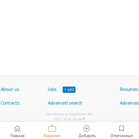
About us
Jobs
Resumes
+ add
Contacts
Advanced search
Advanced
Jobs Moldova © HeadHunter SRL
®
2007 - 2026 | hh.md
work
home
add_circle
bookmark
Главная
Вакансии
Добавить
Отмеченные