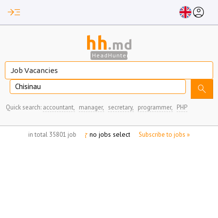
read_more
account_circle
hh
.md
HeadHunter
Chisinau
search
Quick search:
accountant,
manager,
secretary,
programmer,
PHP
no jobs selected
in total 35801 job
Subscribe to jobs »