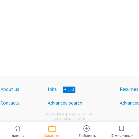
About us
Jobs
Resumes
+ add
Contacts
Advanced search
Advanced
Jobs Moldova © HeadHunter SRL
®
2007 - 2026 | hh.md
work
home
add_circle
bookmark
Главная
Вакансии
Добавить
Отмеченные