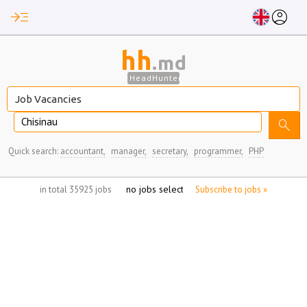
read_more
account_circle
hh
.md
HeadHunter
Chisinau
search
Quick search:
accountant,
manager,
secretary,
programmer,
PHP
no jobs selected
in total 35925 jobs
Subscribe to jobs »