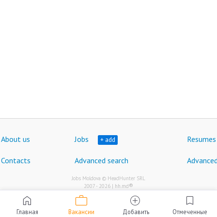
About us
Jobs
Resumes
+ add
Contacts
Advanced search
Advanced
Jobs Moldova © HeadHunter SRL
®
2007 - 2026 | hh.md
work
home
add_circle
bookmark
Главная
Вакансии
Добавить
Отмеченные