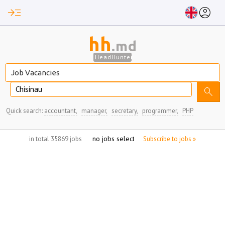
read_more
account_circle
hh
.md
HeadHunter
Chisinau
search
Quick search:
accountant,
manager,
secretary,
programmer,
PHP
no jobs selected
in total 35869 jobs
Subscribe to jobs »