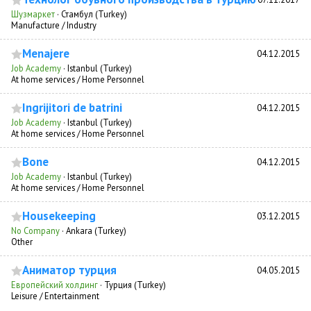
Шузмаркет
·
Стамбул (Turkey)
Manufacture / Industry
Menajere
04.12.2015
Job Academy
·
Istanbul (Turkey)
At home services / Home Personnel
Ingrijitori de batrini
04.12.2015
Job Academy
·
Istanbul (Turkey)
At home services / Home Personnel
Bone
04.12.2015
Job Academy
·
Istanbul (Turkey)
At home services / Home Personnel
Housekeeping
03.12.2015
No Company
·
Ankara (Turkey)
Other
Аниматор турция
04.05.2015
Европейский холдинг
·
Турция (Turkey)
Leisure / Entertainment