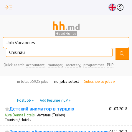
read_more
account_circle
hh
.md
HeadHunter
Chisinau
search
Quick search:
accountant,
manager,
secretary,
programmer,
PHP
no jobs selected
in total 35925 jobs
Subscribe to jobs »
Post Job »
Add Resume / CV »
Детский аниматор в турцию
01.03.2018
Alva Donna Hotels
·
Анталия (Turkey)
Tourism / Hotels
Технолог обувного производства в турцию
07.11.2017