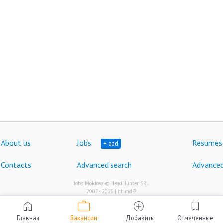
About us
Jobs
Resumes
+ add
Contacts
Advanced search
Advanced
Jobs Moldova © HeadHunter SRL
®
2007 - 2026 | hh.md
work
home
add_circle
bookmark
Главная
Вакансии
Добавить
Отмеченные