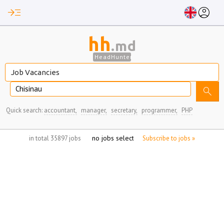
read_more
account_circle
hh
.md
HeadHunter
Chisinau
search
Quick search:
accountant,
manager,
secretary,
programmer,
PHP
no jobs selected
in total 35897 jobs
Subscribe to jobs »