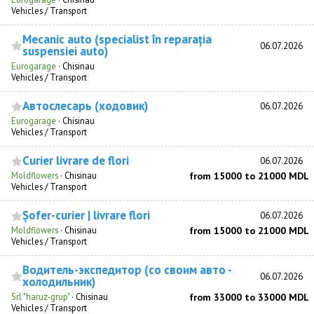
Vehicles / Transport
Mecanic auto (specialist în reparația
06.07.2026
suspensiei auto)
Eurogarage
·
Chisinau
Vehicles / Transport
Автослесарь (ходовик)
06.07.2026
Eurogarage
·
Chisinau
Vehicles / Transport
Curier livrare de flori
06.07.2026
Moldflowers
·
Chisinau
from 15000 to 21000 MDL
Vehicles / Transport
Șofer-curier | livrare flori
06.07.2026
Moldflowers
·
Chisinau
from 15000 to 21000 MDL
Vehicles / Transport
Водитель-экспедитор (со своим авто -
06.07.2026
холодильник)
Srl "haruz-grup"
·
Chisinau
from 33000 to 33000 MDL
Vehicles / Transport