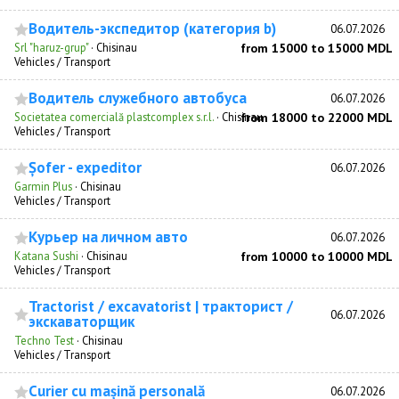
Водитель-экспедитор (категория b)
06.07.2026
Srl "haruz-grup"
·
Chisinau
from 15000 to 15000 MDL
Vehicles / Transport
Водитель служебного автобуса
06.07.2026
Societatea comercială plastcomplex s.r.l.
·
Chisinau
from 18000 to 22000 MDL
Vehicles / Transport
Șofer - expeditor
06.07.2026
Garmin Plus
·
Chisinau
Vehicles / Transport
Курьер на личном авто
06.07.2026
Katana Sushi
·
Chisinau
from 10000 to 10000 MDL
Vehicles / Transport
Tractorist / excavatorist | тракторист /
06.07.2026
экскаваторщик
Techno Test
·
Chisinau
Vehicles / Transport
Curier cu mașină personală
06.07.2026