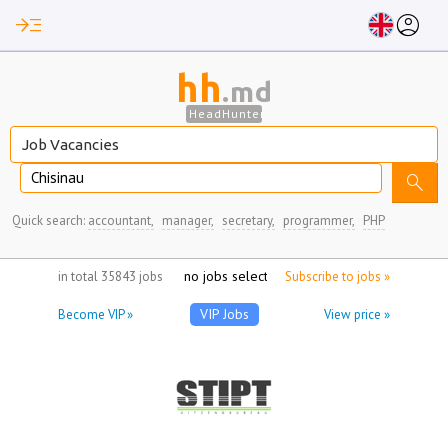
read_more
account_circle
hh
.md
HeadHunter
Chisinau
search
Quick search:
accountant,
manager,
secretary,
programmer,
PHP
no jobs selected
in total 35843 jobs
Subscribe to jobs »
VIP Jobs
Become VIP »
View price »