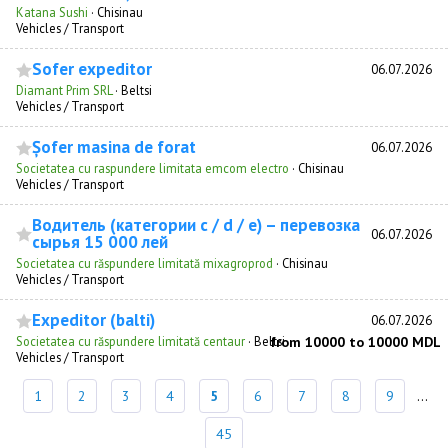
Katana Sushi
·
Chisinau
Vehicles / Transport
Sofer expeditor
06.07.2026
Diamant Prim SRL
·
Beltsi
Vehicles / Transport
Șofer masina de forat
06.07.2026
Societatea cu raspundere limitata emcom electro
·
Chisinau
Vehicles / Transport
Водитель (категории с / d / e) – перевозка
06.07.2026
сырья 15 000 лей
Societatea cu răspundere limitată mixagroprod
·
Chisinau
Vehicles / Transport
Expeditor (balti)
06.07.2026
Societatea cu răspundere limitată centaur
·
Beltsi
from 10000 to 10000 MDL
Vehicles / Transport
1
2
3
4
5
6
7
8
9
...
45