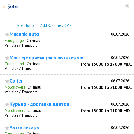
Șofer
››
Post Job »
Add Resume / CV »
Mecanic auto
06.07.2026
Eurogarage
·
Chisinau
Vehicles / Transport
Мастер-приемщик в автосервис
06.07.2026
Turbina.md
·
Chisinau
from 15000 to 17000 MDL
Vehicles / Transport
Curier
06.07.2026
Moldflowers
·
Chisinau
from 15000 to 21000 MDL
Vehicles / Transport
Курьер - доставка цветов
06.07.2026
Moldflowers
·
Chisinau
from 15000 to 21000 MDL
Vehicles / Transport
Автослесарь
06.07.2026
Eurogarage
·
Chisinau