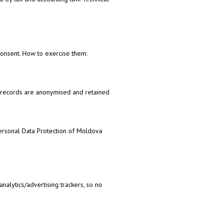
w consent. How to exercise them:
t records are anonymised and retained
Personal Data Protection of Moldova
nalytics/advertising trackers, so no