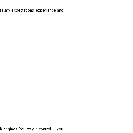
 salary expectations, experience and
h engines. You stay in control — you