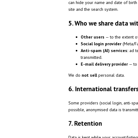
can hide your name and date of birth
site and the search system.
5. Who we share data wi
Other users
— to the extent o
Social login provider
(Meta/Fa
Anti-spam (AI) services:
ad te
transmitted.
E-mail delivery provider
— to 
We do
not sell
personal data.
6. International transfer
Some providers (social login, anti-s
possible, anonymised data is transmi
7. Retention
Data is kept while your account/listin