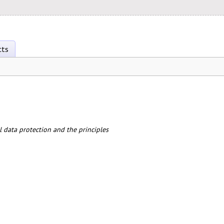
cts
 data protection and the principles