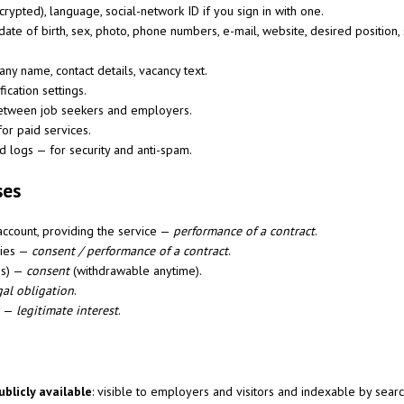
rypted), language, social-network ID if you sign in with one.
ate of birth, sex, photo, phone numbers, e-mail, website, desired position,
y name, contact details, vacancy text.
ication settings.
tween job seekers and employers.
for paid services.
 logs — for security and anti-spam.
ses
account, providing the service —
performance of a contract
.
cies —
consent / performance of a contract
.
ns) —
consent
(withdrawable anytime).
gal obligation
.
m —
legitimate interest
.
ublicly available
: visible to employers and visitors and indexable by searc