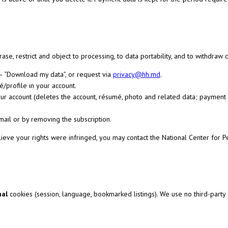
erase, restrict and object to processing, to data portability, and to withdra
— “Download my data”, or request via
privacy@hh.md
.
/profile in your account.
our account (deletes the account, résumé, photo and related data; paymen
-mail or by removing the subscription.
ieve your rights were infringed, you may contact the National Center for 
nal
cookies (session, language, bookmarked listings). We use no third-party a