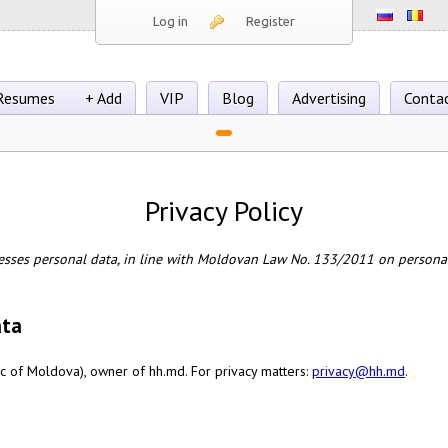
Log in
Register
Resumes
+ Add
VIP
Blog
Advertising
Conta
Privacy Policy
esses personal data, in line with Moldovan Law No. 133/2011 on personal
ata
c of Moldova), owner of hh.md. For privacy matters:
privacy@hh.md
.