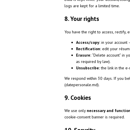
logs are kept for a limited time.
8. Your rights
You have the right to access, rectify, 
Access/copy:
in your account 
Rectification:
edit your résumé
Erasure:
“Delete account” in y
as required by law).
Unsubscribe:
the link in the e
We respond within 30 days. If you bel
(datepersonale.md).
9. Cookies
We use only
necessary and functio
cookie-consent banner is required.