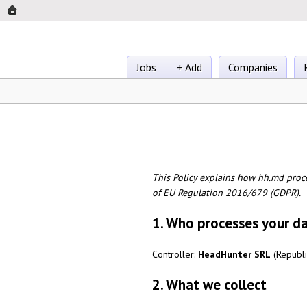
Jobs
+ Add
Companies
This Policy explains how hh.md proc
of EU Regulation 2016/679 (GDPR).
1. Who processes your d
Controller:
HeadHunter SRL
(Republi
2. What we collect