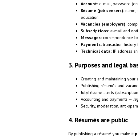
Account:
e-mail, password (enc
Résumé (job seekers):
name, d
education.
Vacancies (employers):
compan
Subscriptions:
e-mail and notif
Messages:
correspondence be
Payments:
transaction history 
Technical data:
IP address and
3. Purposes and legal ba
Creating and maintaining your 
Publishing résumés and vacan
Job/résumé alerts (subscriptio
Accounting and payments —
le
Security, moderation, anti-spa
4. Résumés are public
By publishing a résumé you make it
p