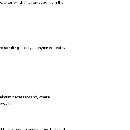
, after which it is removed from the
re sending
— only anonymised text is
minimum necessary and, where
ves it.
ed by tax and accounting law. Technical