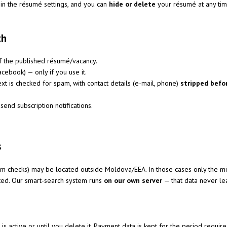
 in the résumé settings, and you can
hide or delete
your résumé at any time
th
f the published résumé/vacancy.
cebook) — only if you use it.
xt is checked for spam, with contact details (e-mail, phone)
stripped befo
send subscription notifications.
s
pam checks) may be located outside Moldova/EEA. In those cases only the 
tted. Our smart-search system runs
on our own server
— that data never lea
g is active or until you delete it. Payment data is kept for the period requir