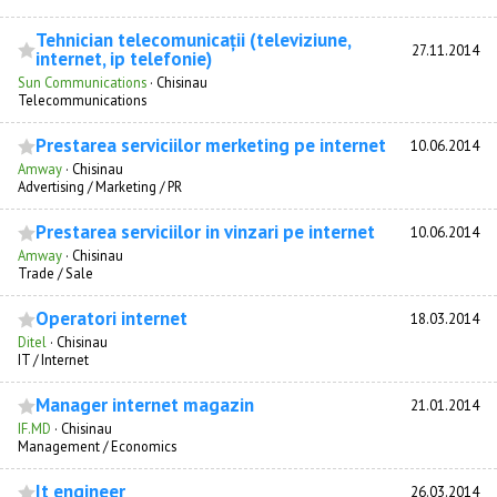
Tehnician telecomunicații (televiziune,
27.11.2014
internet, ip telefonie)
Sun Communications
·
Chisinau
Telecommunications
Prestarea serviciilor merketing pe internet
10.06.2014
Amway
·
Chisinau
Advertising / Marketing / PR
Prestarea serviciilor in vinzari pe internet
10.06.2014
Amway
·
Chisinau
Trade / Sale
Operatori internet
18.03.2014
Ditel
·
Chisinau
IT / Internet
Manager internet magazin
21.01.2014
IF.MD
·
Chisinau
Management / Economics
It engineer
26.03.2014