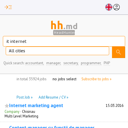
read_more
account_circle
hh
.md
HeadHunter
All cities
search
Quick search:
accountant,
manager,
secretary,
programmer,
PHP
no jobs selected
in total 35924 jobs
Subscribe to jobs »
Post Job »
Add Resume / CV »
Internet marketing agent
15.03.2016
Company
·
Chisinau
Multi Level Marketing
Content-manager cu functii de manager