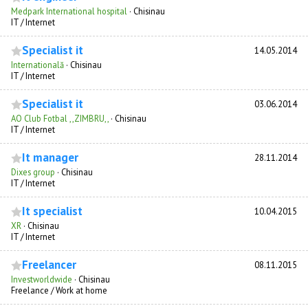
Medpark International hospital
·
Chisinau
IT / Internet
Specialist it
14.05.2014
Internatională
·
Chisinau
IT / Internet
Specialist it
03.06.2014
AO Club Fotbal ,,ZIMBRU,,
·
Chisinau
IT / Internet
It manager
28.11.2014
Dixes group
·
Chisinau
IT / Internet
It specialist
10.04.2015
XR
·
Chisinau
IT / Internet
Freelancer
08.11.2015
Investworldwide
·
Chisinau
Freelance / Work at home