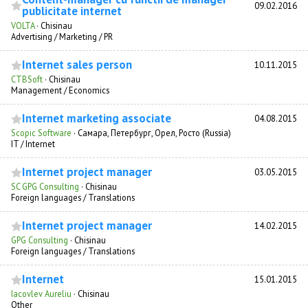
09.02.2016
publicitate internet
VOLTA
·
Chisinau
Advertising / Marketing / PR
Internet sales person
10.11.2015
CTBSoft
·
Chisinau
Management / Economics
Internet marketing associate
04.08.2015
Scopic Software
·
Самара, Петербург, Орел, Росто (Russia)
IT / Internet
Internet project manager
03.05.2015
SC GPG Consulting
·
Chisinau
Foreign languages / Translations
Internet project manager
14.02.2015
GPG Consulting
·
Chisinau
Foreign languages / Translations
Internet
15.01.2015
Iacovlev Aureliu
·
Chisinau
Other