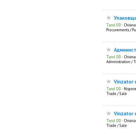
Упаковщ
Tarol DD
·
Chisin
Procurements / Pu
Админист
Tarol DD
·
Chisin
Administration /
Vinzator 
Tarol DD
·
Nispore
Trade / Sale
Vinzator 
Tarol DD
·
Chisin
Trade / Sale