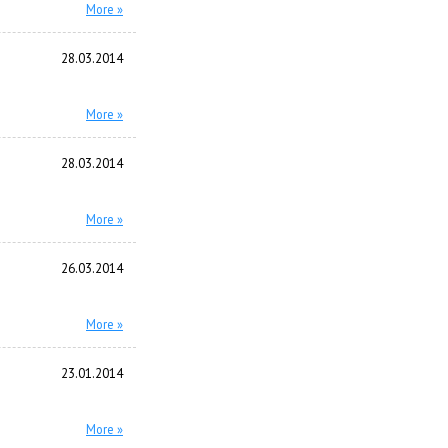
More »
28.03.2014
More »
28.03.2014
More »
26.03.2014
More »
23.01.2014
More »