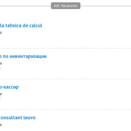
Job Vacancies
la tehnica de calcul
au
р по инвентаризации
au
t
р-кассир
au
t
consultant leovo
au