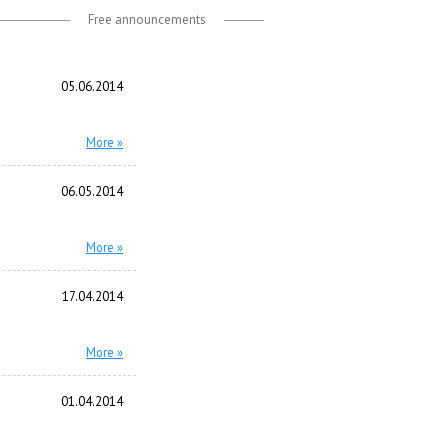
Free announcements
05.06.2014
More »
06.05.2014
More »
17.04.2014
More »
01.04.2014