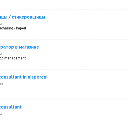
ицы / стикеровщицы
au
rchasing / Import
ратор в магазине
au
 Top management
consultant in nisporeni
ni
consultant
au