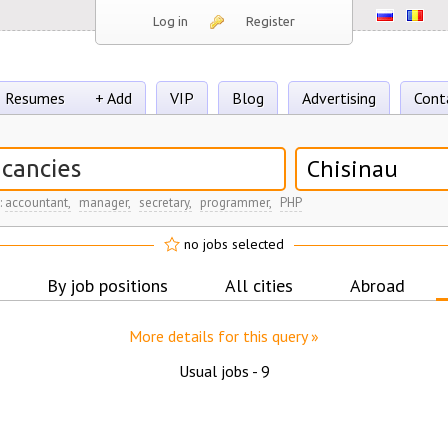
Log in
Register
Resumes
+ Add
VIP
Blog
Advertising
Cont
Chisinau
:
accountant,
manager,
secretary,
programmer,
PHP
no jobs selected
By job positions
All cities
Abroad
More details for this query »
Usual jobs -
9