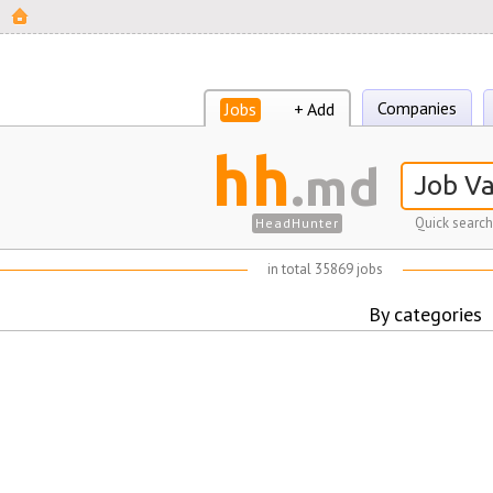
Companies
Jobs
+ Add
hh
.md
Quick search
HeadHunter
in total 35869 jobs
By categories