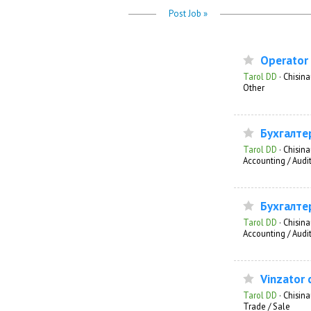
Post Job »
Operator 
Tarol DD
·
Chisin
Other
Бухгалте
Tarol DD
·
Chisin
Accounting / Audi
Бухгалте
Tarol DD
·
Chisin
Accounting / Audi
Vinzator 
Tarol DD
·
Chisin
Trade / Sale