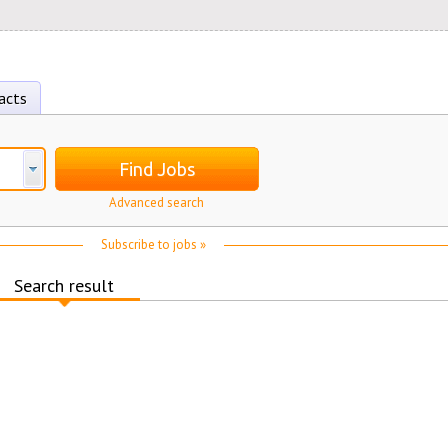
acts
Find Jobs
Advanced search
Subscribe to jobs »
Search result