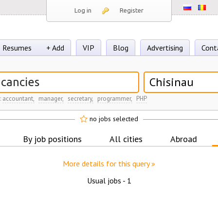
Log in
Register
Resumes
+ Add
VIP
Blog
Advertising
Cont
Chisinau
:
accountant,
manager,
secretary,
programmer,
PHP
no jobs selected
By job positions
All cities
Abroad
More details for this query »
Usual jobs -
1