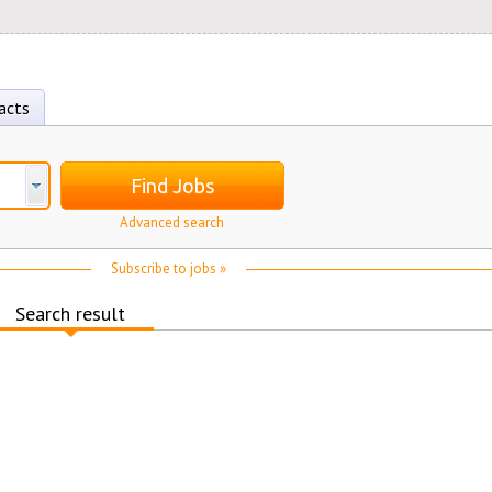
acts
Find Jobs
Advanced search
Subscribe to jobs »
Search result