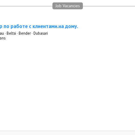
Job Vacancies
 по работе с клиентами.на дому.
au · Beltsi · Bender · Dubasari
ons