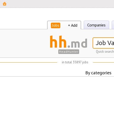
Companies
Jobs
+ Add
hh
.md
Quick search
HeadHunter
in total 35897 jobs
By categories