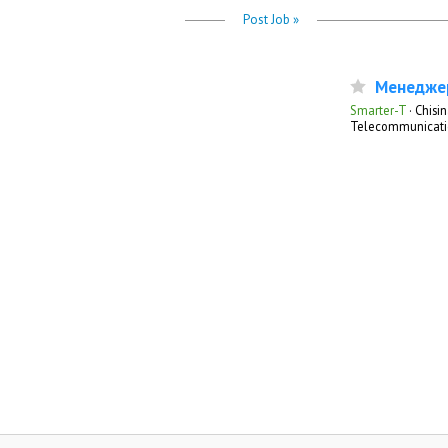
Post Job »
Менеджер
Smarter-T
·
Chisin
Telecommunicati