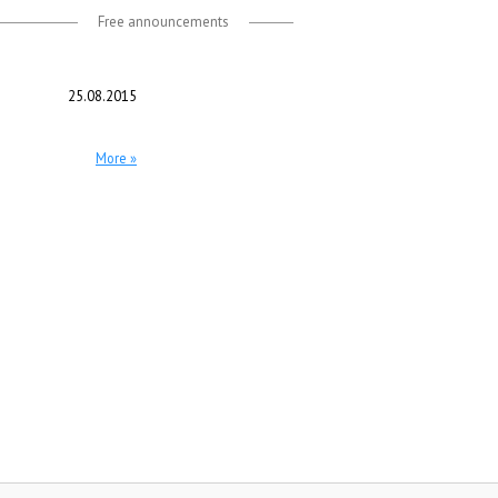
Free announcements
25.08.2015
More »