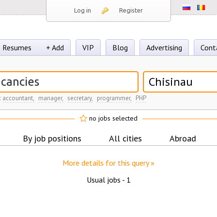
Log in
Register
Resumes
+ Add
VIP
Blog
Advertising
Cont
Chisinau
:
accountant,
manager,
secretary,
programmer,
PHP
no jobs selected
By job positions
All cities
Abroad
More details for this query »
Usual jobs -
1