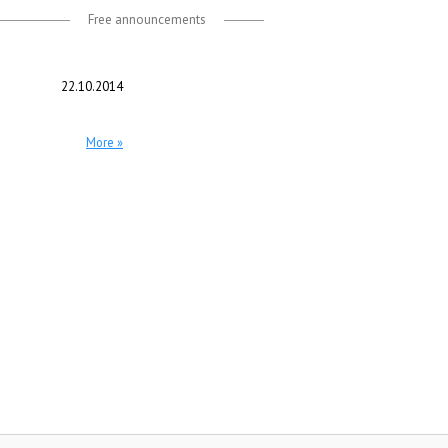
Free announcements
22.10.2014
More »