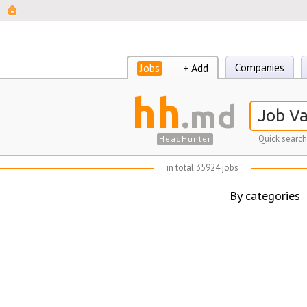
Companies
Jobs
+ Add
hh
.md
Quick search
HeadHunter
in total 35924 jobs
By categories