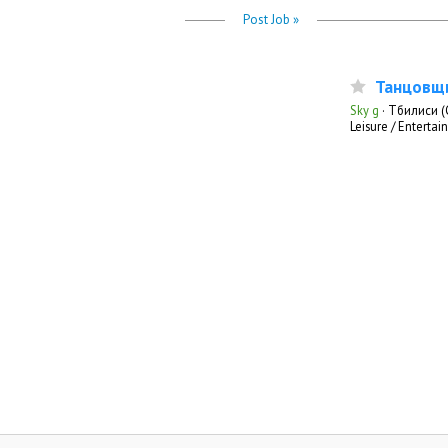
Post Job »
Танцовщ
Sky g
·
Тбилиси (
Leisure / Enterta