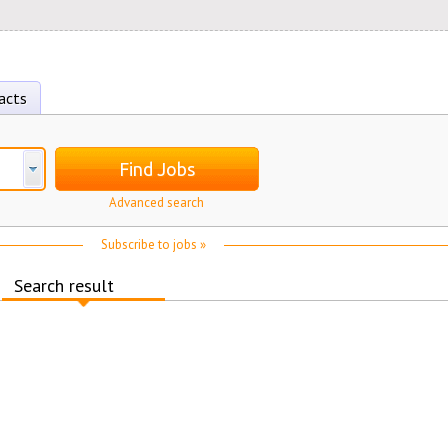
acts
Find Jobs
Advanced search
Subscribe to jobs »
Search result