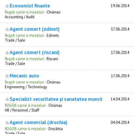
Economist finante
19.06.2014
Rogob carne si mezeluri
·
Chisinau
Accounting / Audit
Agent comert (edinet)
17.06.2014
Rogob carne si mezeluri
·
Edinets
Trade / Sale
Agent comert (riscani)
17.06.2014
Rogob carne si mezeluri
·
Riscani
Trade / Sale
Mecanic auto
17.06.2014
Rogob carne si mezeluri
·
Chisinau
Engineering / Technology
Specialist securitatea şi sanatatea muncii
14.04.2014
ROGOB carne si mezeluri
·
Chisinau
HR / Personnel / Staff
Agent comercial (drochia)
04.04.2014
ROGOB carne si mezeluri
·
Drockhia
Trade / Sale