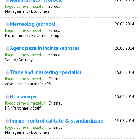
Rogob carne si mezeluri
·
Soroca
Management / Economics
Merceolog (soroca)
26.06.2014
Rogob carne si mezeluri
·
Soroca
Procurements / Purchasing / Import
Agent paza in incinte (soroca)
26.06.2014
Rogob carne si mezeluri
·
Soroca
Safety / Security
Trade and marketing specialist
19.06.2014
Rogob carne si mezeluri
·
Chisinau
Advertising / Marketing / PR
Hr manager
19.06.2014
Rogob carne si mezeluri
·
Chisinau
HR / Personnel / Staff
Inginer control calitate & standardizare
19.06.2014
Rogob carne si mezeluri
·
Chisinau
Management / Economics