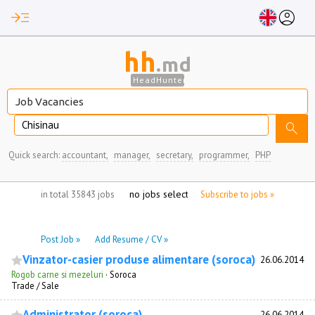
read_more
account_circle
hh
.md
HeadHunter
Chisinau
search
Quick search:
accountant,
manager,
secretary,
programmer,
PHP
no jobs selected
in total 35843 jobs
Subscribe to jobs »
Post Job »
Add Resume / CV »
Vinzator-casier produse alimentare (soroca)
26.06.2014
Rogob carne si mezeluri
·
Soroca
Trade / Sale
Administrator (soroca)
26.06.2014