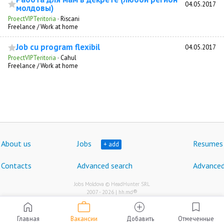
04.05.2017
молдовы)
ProectVIPTeritoria
·
Riscani
Freelance / Work at home
Job cu program flexibil
04.05.2017
ProectVIPTeritoria
·
Cahul
Freelance / Work at home
About us
Jobs
Resumes
+ add
Contacts
Advanced search
Advanced
Jobs Moldova © HeadHunter SRL
®
2007 - 2026 | hh.md
work
home
add_circle
bookmark
Главная
Вакансии
Добавить
Отмеченные