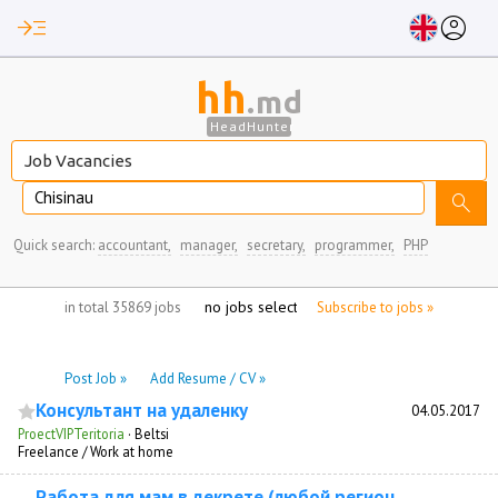
read_more
account_circle
hh
.md
HeadHunter
Chisinau
search
Quick search:
accountant,
manager,
secretary,
programmer,
PHP
no jobs selected
in total 35869 jobs
Subscribe to jobs »
Post Job »
Add Resume / CV »
Консультант на удаленку
04.05.2017
ProectVIPTeritoria
·
Beltsi
Freelance / Work at home
Работа для мам в декрете (любой регион