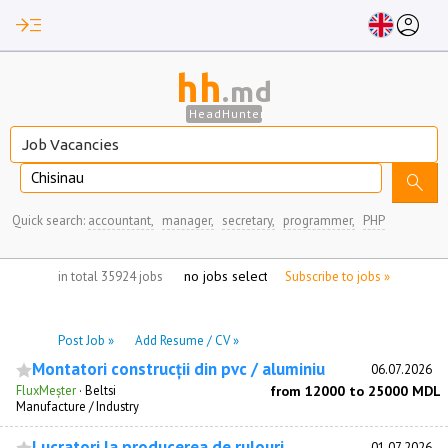
read_more
account_circle
hh
.md
HeadHunter
Chisinau
search
Quick search:
accountant,
manager,
secretary,
programmer,
PHP
no jobs selected
in total 35924 jobs
Subscribe to jobs »
Post Job »
Add Resume / CV »
Montatori construcții din pvc / aluminiu
06.07.2026
FluxMeșter
·
Beltsi
from 12000 to 25000 MDL
Manufacture / Industry
Lucratori la producerea de rulouri
01.07.2026