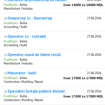
FluxMeșter
·
Beltsi
from 14000 to 18000 MDL
Manufacture / Industry
Оператор 1с - бухгалтер
27.06.2026
FluxMeșter
·
Beltsi
Accounting / Audit
Operator 1c - contabil
27.06.2026
FluxMeșter
·
Beltsi
Accounting / Audit
Operator masă de tăiere sticlă
27.06.2026
FluxMeșter
·
Beltsi
Manufacture / Industry
Masurator - balti
27.06.2026
FluxMeșter
·
Beltsi
from 17000 to 17000 MDL
Construction / Building / Repair
Specialist licitații publice divizier
27.06.2026
FluxMeșter
·
Beltsi
from 17000 to 17000 MDL
Construction / Building / Repair