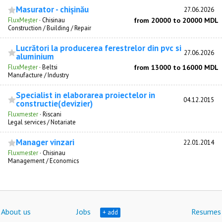
Masurator - chișinău
27.06.2026
FluxMeșter
·
Chisinau
from 20000 to 20000 MDL
Construction / Building / Repair
Lucrători la producerea ferestrelor din pvc si
27.06.2026
aluminium
FluxMeșter
·
Beltsi
from 13000 to 16000 MDL
Manufacture / Industry
Specialist in elaborarea proiectelor in
04.12.2015
constructie(devizier)
Fluxmester
·
Riscani
Legal services / Notariate
Manager vinzari
22.01.2014
Fluxmester
·
Chisinau
Management / Economics
About us
Jobs
Resumes
+ add