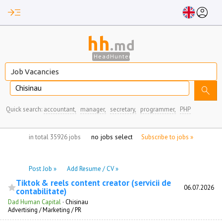
read_more
account_circle
hh
.md
HeadHunter
Chisinau
search
Quick search:
accountant,
manager,
secretary,
programmer,
PHP
no jobs selected
in total 35926 jobs
Subscribe to jobs »
Post Job »
Add Resume / CV »
Tiktok & reels content creator (servicii de
06.07.2026
contabilitate)
Dad Human Capital
·
Chisinau
Advertising / Marketing / PR