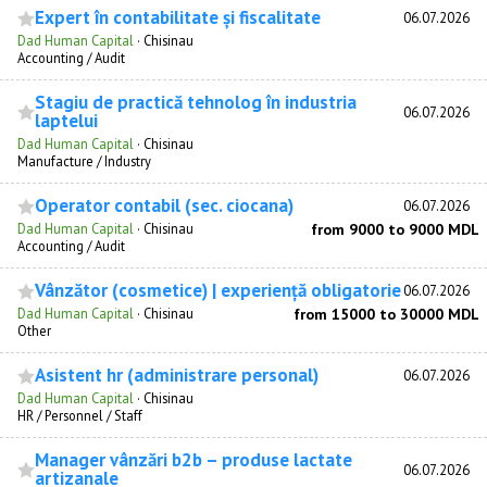
Expert în contabilitate și fiscalitate
06.07.2026
Dad Human Capital
·
Chisinau
Accounting / Audit
Stagiu de practică tehnolog în industria
06.07.2026
laptelui
Dad Human Capital
·
Chisinau
Manufacture / Industry
Operator contabil (sec. ciocana)
06.07.2026
Dad Human Capital
·
Chisinau
from 9000 to 9000 MDL
Accounting / Audit
Vânzător (cosmetice) | experiență obligatorie
06.07.2026
Dad Human Capital
·
Chisinau
from 15000 to 30000 MDL
Other
Asistent hr (administrare personal)
06.07.2026
Dad Human Capital
·
Chisinau
HR / Personnel / Staff
Manager vânzări b2b – produse lactate
06.07.2026
artizanale