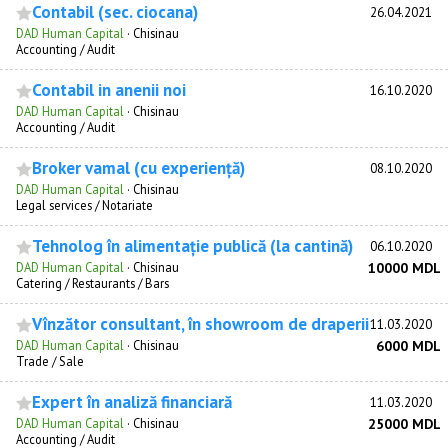
Contabil (sec. ciocana)
26.04.2021
DAD Human Capital
·
Chisinau
Accounting / Audit
Contabil in anenii noi
16.10.2020
DAD Human Capital
·
Chisinau
Accounting / Audit
Broker vamal (cu experiență)
08.10.2020
DAD Human Capital
·
Chisinau
Legal services / Notariate
Tehnolog în alimentație publică (la cantină)
06.10.2020
DAD Human Capital
·
Chisinau
10000 MDL
Catering / Restaurants / Bars
Vînzător consultant, în showroom de draperii
11.03.2020
DAD Human Capital
·
Chisinau
6000 MDL
Trade / Sale
Expert în analiză financiară
11.03.2020
DAD Human Capital
·
Chisinau
25000 MDL
Accounting / Audit