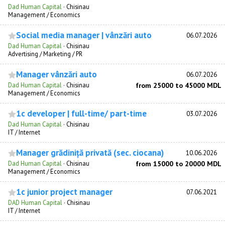
Dad Human Capital
·
Chisinau
Management / Economics
Social media manager | vânzări auto
06.07.2026
Dad Human Capital
·
Chisinau
Advertising / Marketing / PR
Manager vânzări auto
06.07.2026
Dad Human Capital
·
Chisinau
from 25000 to 45000 MDL
Management / Economics
1c developer | full-time/ part-time
03.07.2026
Dad Human Capital
·
Chisinau
IT / Internet
Manager grădiniță privată (sec. ciocana)
10.06.2026
Dad Human Capital
·
Chisinau
from 15000 to 20000 MDL
Management / Economics
1c junior project manager
07.06.2021
DAD Human Capital
·
Chisinau
IT / Internet