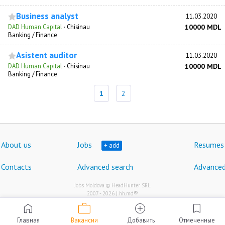
Business analyst
11.03.2020
DAD Human Capital
·
Chisinau
10000 MDL
Banking / Finance
Asistent auditor
11.03.2020
DAD Human Capital
·
Chisinau
10000 MDL
Banking / Finance
1
2
About us
Jobs
Resumes
+ add
Contacts
Advanced search
Advanced
Jobs Moldova © HeadHunter SRL
®
2007 - 2026 | hh.md
work
home
add_circle
bookmark
Главная
Вакансии
Добавить
Отмеченные