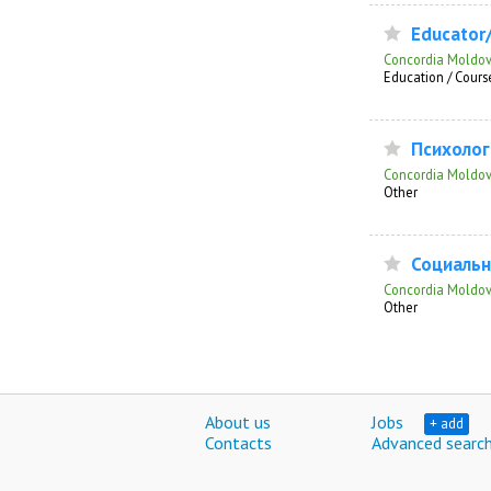
Educator/o
Concordia Moldo
Education / Course
Психолог 
Concordia Moldo
Other
Социальн
Concordia Moldo
Other
About us
Jobs
+ add
Contacts
Advanced searc