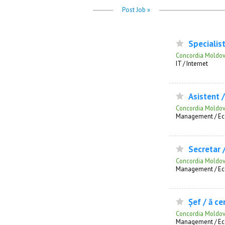
Post Job »
Specialist
Concordia Moldo
IT / Internet
Asistent / 
Concordia Moldo
Management / Ec
Secretar 
Concordia Moldo
Management / Ec
Șef / ă cen
Concordia Moldo
Management / Ec