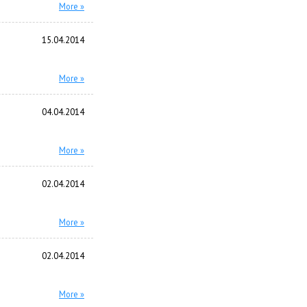
More »
15.04.2014
More »
04.04.2014
More »
02.04.2014
More »
02.04.2014
More »