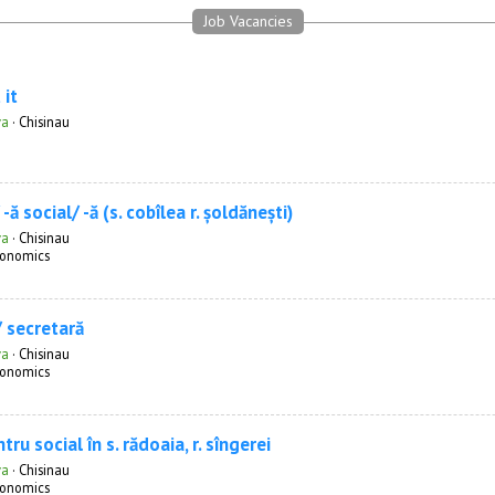
Job Vacancies
 it
va
·
Chisinau
-ă social/ -ă (s. cobîlea r. șoldănești)
va
·
Chisinau
onomics
/ secretară
va
·
Chisinau
onomics
tru social în s. rădoaia, r. sîngerei
va
·
Chisinau
onomics