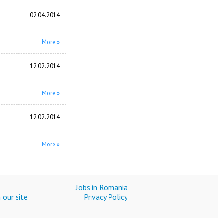
02.04.2014
More »
12.02.2014
More »
12.02.2014
More »
Jobs in Romania
 our site
Privacy Policy