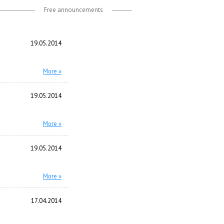
Free announcements
19.05.2014
More »
19.05.2014
More »
19.05.2014
More »
17.04.2014