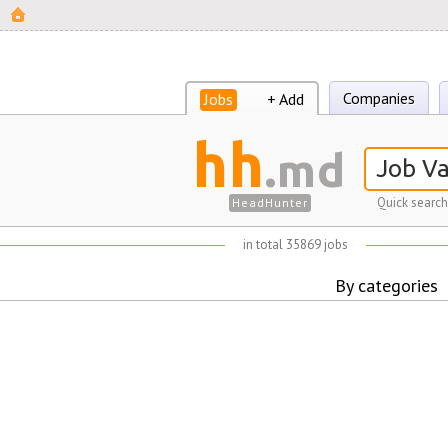
Companies
Jobs
+ Add
hh
.md
Quick search
HeadHunter
in total 35869 jobs
By categories