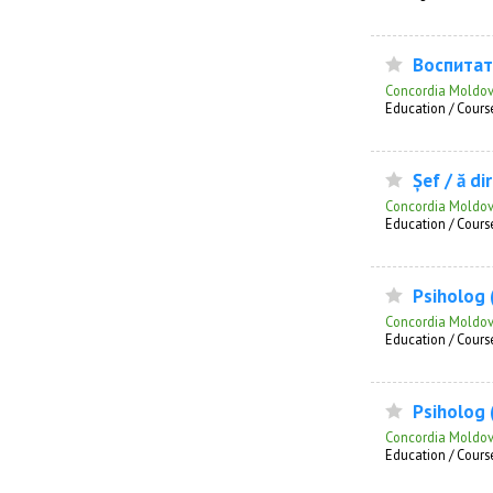
Воспитат
Concordia Moldo
Education / Course
Șef / ă di
Concordia Moldo
Education / Course
Psiholog (
Concordia Moldo
Education / Course
Psiholog (
Concordia Moldo
Education / Course