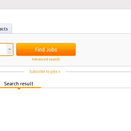
acts
Find Jobs
Advanced search
Subscribe to jobs »
Search result