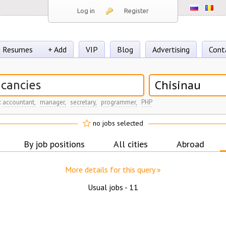
Log in
Register
Resumes
+ Add
VIP
Blog
Advertising
Cont
Chisinau
:
accountant,
manager,
secretary,
programmer,
PHP
no jobs selected
By job positions
All cities
Abroad
More details for this query »
Usual jobs -
11