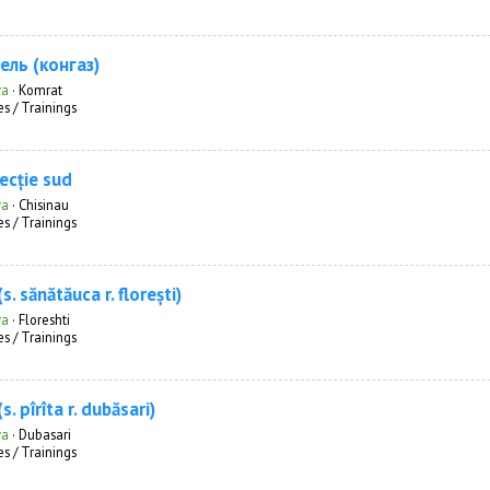
ель (конгаз)
va
·
Komrat
s / Trainings
recție sud
va
·
Chisinau
s / Trainings
s. sănătăuca r. florești)
va
·
Floreshti
s / Trainings
s. pîrîta r. dubăsari)
va
·
Dubasari
s / Trainings