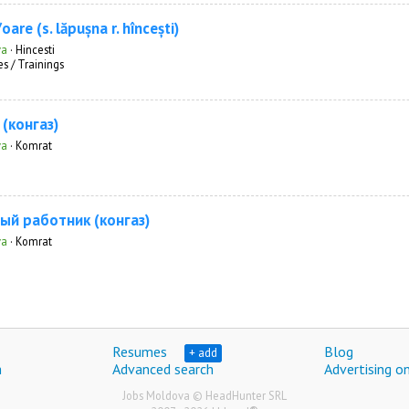
are (s. lăpușna r. hîncești)
va
·
Hincesti
s / Trainings
(конгаз)
va
·
Komrat
ый работник (конгаз)
va
·
Komrat
Resumes
Blog
+ add
h
Advanced search
Advertising on
Jobs Moldova © HeadHunter SRL