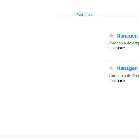
Post Job »
Manageri v
Compania de Asigu
Insurance
Manageri s
Compania de Asigu
Insurance