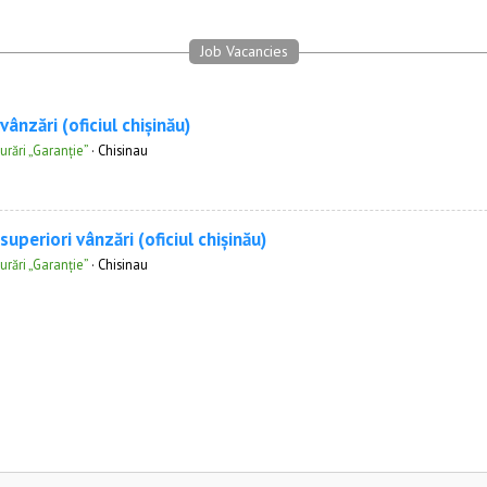
Job Vacancies
ânzări (oficiul chișinău)
rări „Garanție”
·
Chisinau
uperiori vânzări (oficiul chișinău)
rări „Garanție”
·
Chisinau