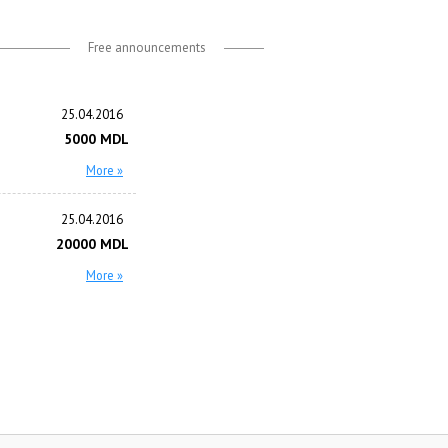
Free announcements
25.04.2016
5000 MDL
More »
25.04.2016
20000 MDL
More »