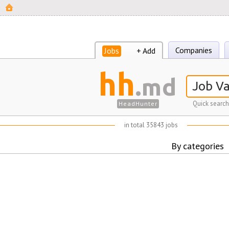
Companies
Jobs
+ Add
hh
.md
Quick search
HeadHunter
in total 35843 jobs
By categories