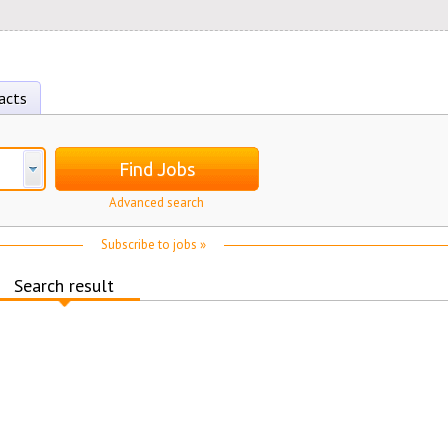
acts
Find Jobs
Advanced search
Subscribe to jobs »
Search result