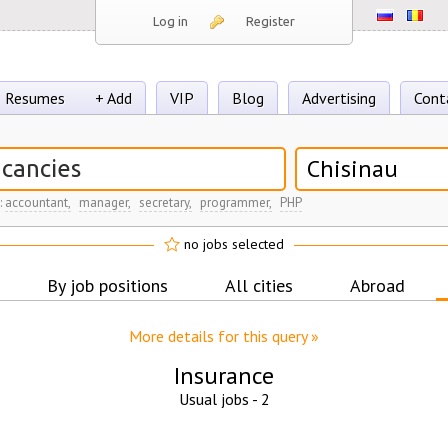
Log in
Register
Resumes
+ Add
VIP
Blog
Advertising
Cont
Chisinau
:
accountant,
manager,
secretary,
programmer,
PHP
no jobs selected
By job positions
All cities
Abroad
More details for this query »
Insurance
Usual jobs -
2