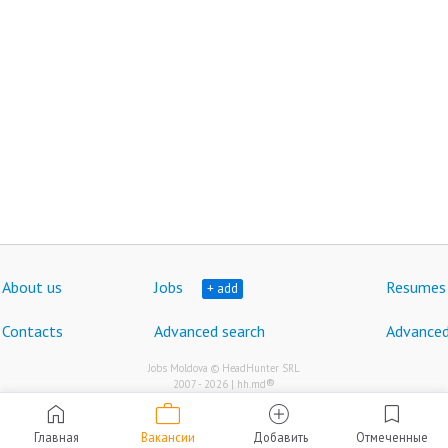
About us
Jobs
Resumes
+ add
Contacts
Advanced search
Advanced
Jobs Moldova © HeadHunter SRL
®
2007 - 2026 | hh.md
work
home
add_circle
bookmark
Главная
Вакансии
Добавить
Отмеченные