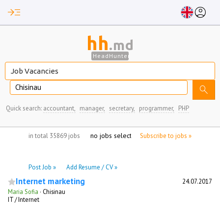
read_more
account_circle
hh
.md
HeadHunter
Chisinau
search
Quick search:
accountant,
manager,
secretary,
programmer,
PHP
no jobs selected
in total 35869 jobs
Subscribe to jobs »
Post Job »
Add Resume / CV »
Internet marketing
24.07.2017
Maria Sofia
·
Chisinau
IT / Internet