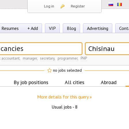
Log in
Register
Resumes
+ Add
VIP
Blog
Advertising
Cont
Chisinau
:
accountant,
manager,
secretary,
programmer,
PHP
no jobs selected
By job positions
All cities
Abroad
More details for this query »
Usual jobs -
8