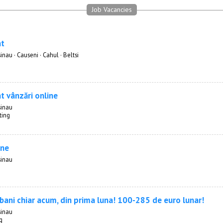
Job Vacancies
nt
inau · Causeni · Cahul · Beltsi
t vânzări online
sinau
ting
ine
sinau
 bani chiar acum, din prima luna! 100-285 de euro lunar!
sinau
g