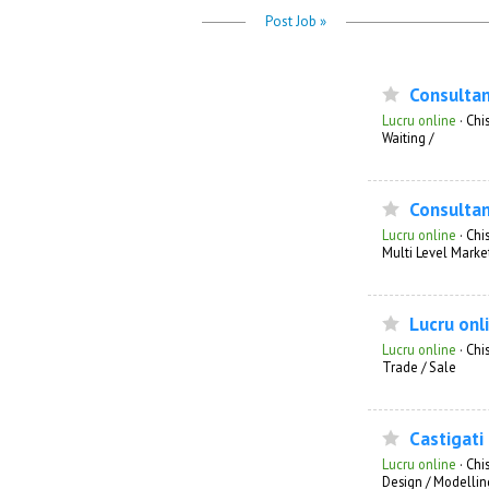
Post Job »
Consulta
Lucru online
·
Chis
Waiting /
Consultan
Lucru online
·
Chi
Multi Level Marke
Lucru onl
Lucru online
·
Chi
Trade / Sale
Castigati
Lucru online
·
Chi
Design / Modellin