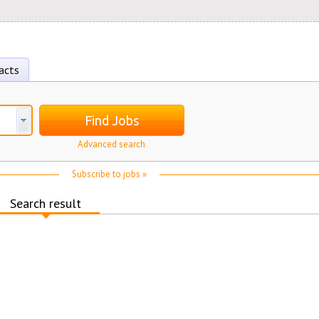
acts
Find Jobs
Advanced search
Subscribe to jobs »
Search result