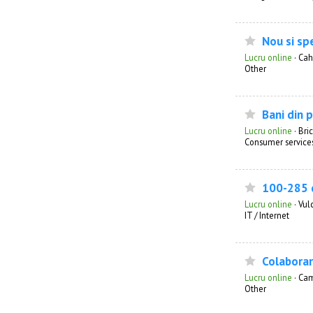
Nou si sp
Lucru online
·
Cah
Other
Bani din 
Lucru online
·
Bri
Consumer service
100-285 d
Lucru online
·
Vul
IT / Internet
Colaborar
Lucru online
·
Ca
Other