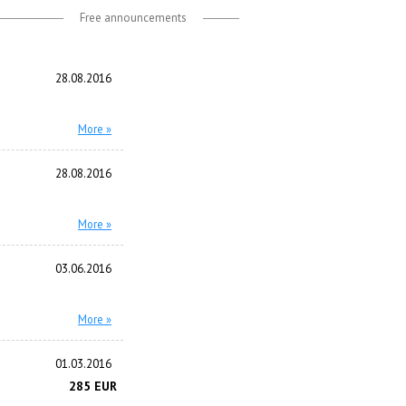
Free announcements
28.08.2016
More »
28.08.2016
More »
03.06.2016
More »
01.03.2016
285 EUR