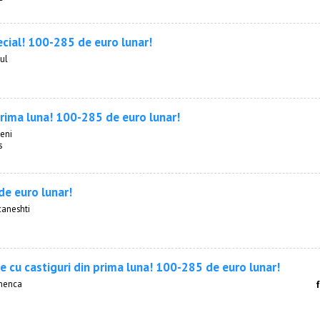
ecial! 100-285 de euro lunar!
ul
prima luna! 100-285 de euro lunar!
ceni
s
e euro lunar!
caneshti
e cu castiguri din prima luna! 100-285 de euro lunar!
menca