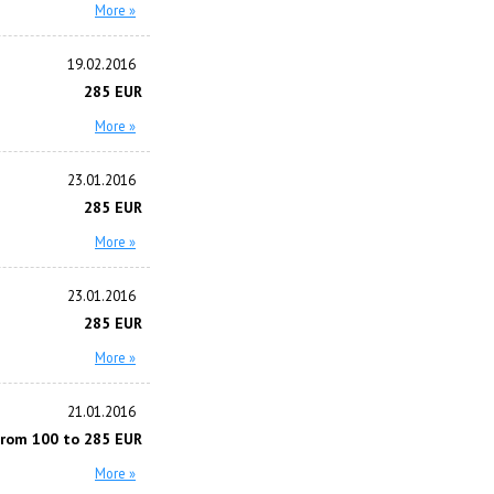
More »
19.02.2016
285 EUR
More »
23.01.2016
285 EUR
More »
23.01.2016
285 EUR
More »
21.01.2016
from 100 to 285 EUR
More »