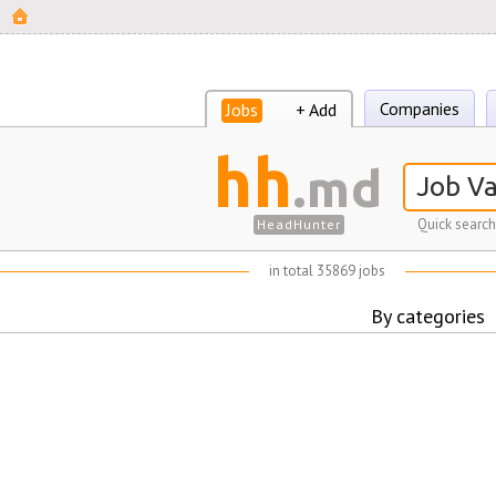
Companies
Jobs
+ Add
hh
.md
Quick search
HeadHunter
in total 35869 jobs
By categories