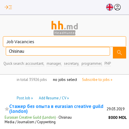
read_more
account_circle
hh
.md
HeadHunter
Chisinau
search
Quick search:
accountant,
manager,
secretary,
programmer,
PHP
no jobs selected
in total 35926 jobs
Subscribe to jobs »
Post Job »
Add Resume / CV »
Стажер без опыта в eurasian creative guild
29.03.2019
(london)
Eurasian Creative Guild (London)
·
Chisinau
8000 MDL
Media / Journalism / Copywriting