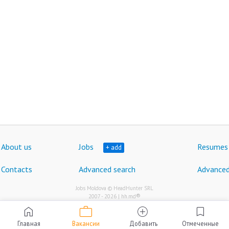
About us
Jobs
Resumes
+ add
Contacts
Advanced search
Advanced
Jobs Moldova © HeadHunter SRL
®
2007 - 2026 | hh.md
work
home
add_circle
bookmark
Главная
Вакансии
Добавить
Отмеченные