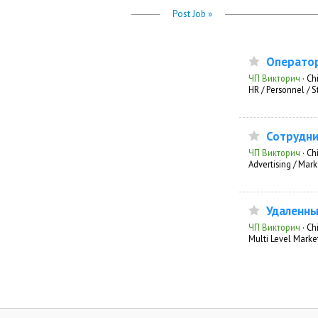
Post Job »
Оператор
ЧП Викторич
·
Chi
HR / Personnel / S
Сотрудни
ЧП Викторич
·
Ch
Advertising / Mark
Удаленны
ЧП Викторич
·
Chi
Multi Level Marke