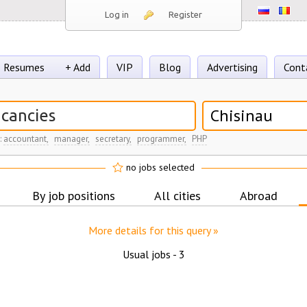
Log in
Register
Resumes
+ Add
VIP
Blog
Advertising
Cont
Chisinau
:
accountant,
manager,
secretary,
programmer,
PHP
no jobs selected
By job positions
All cities
Abroad
More details for this query »
Usual jobs -
3