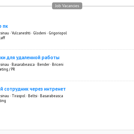
Job Vacancies
 пк
sinau · Vulcaneshti · Glodeni · Grigoriopol
taff
ки для удаленной работы
isinau · Basarabeasca · Bender · Briceni
eting / PR
й сотрудник через интренет
sinau · Tiraspol · Beltsi · Basarabeasca
ting