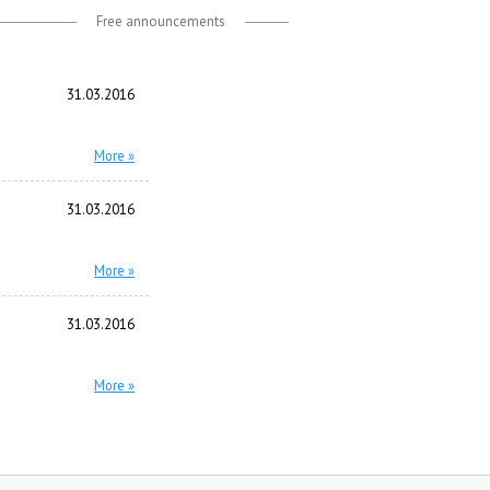
Free announcements
31.03.2016
More »
31.03.2016
More »
31.03.2016
More »