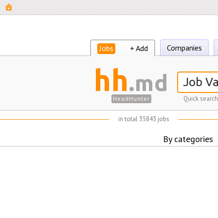
Companies
Jobs
+ Add
hh
.md
Quick search
HeadHunter
in total 35843 jobs
By categories