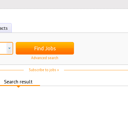
acts
Find Jobs
Advanced search
Subscribe to jobs »
Search result