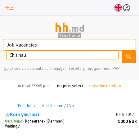
read_more
account_circle
hh
.md
HeadHunter
Chisinau
search
Quick search:
accountant,
manager,
secretary,
programmer,
PHP
no jobs selected
in total 35869 jobs
Subscribe to jobs »
Post Job »
Add Resume / CV »
Консультант
30.07.2017
Физ. лицо
·
Копенгаген (Denmark)
1000 EUR
Waiting /