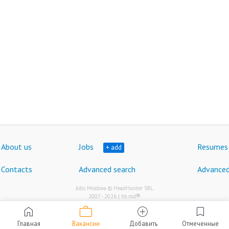
About us
Jobs
Resumes
+ add
Contacts
Advanced search
Advanced
Jobs Moldova © HeadHunter SRL
®
2007 - 2026 | hh.md
work
home
add_circle
bookmark
Главная
Вакансии
Добавить
Отмеченные