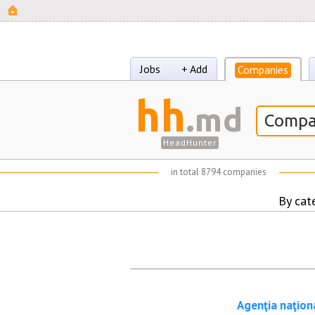
Jobs
+ Add
Companies
hh
.md
HeadHunter
in total
8794 companies
By cat
Agenţia naţion