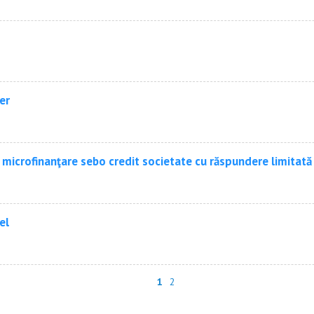
er
 microfinanţare sebo credit societate cu răspundere limitată
el
1
2