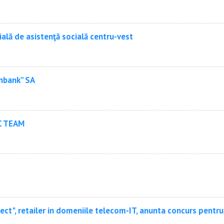
ială de asistenţă socială centru-vest
nbank” SA
C TEAM
ct", retailer in domeniile telecom-IT, anunta concurs pentr