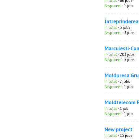
In total
· 66 jobs
Nisporeni
· 1 job
Întreprinderea 
In total
· 3 jobs
Nisporeni
· 3 jobs
Marculesti-Co
In total
· 203 jobs
Nisporeni
· 5 jobs
Moldpresa Gru
In total
· 7 jobs
Nisporeni
· 1 job
Moldtelecom 
In total
· 1 job
Nisporeni
· 1 job
New project
In total
· 15 jobs