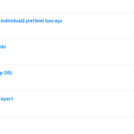
individuală ştefănel luncaşu
mbi
p SRL
Expert