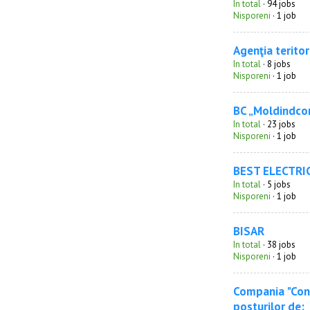
In total
· 94 jobs
Nisporeni
· 1 job
Agenţia teritor
In total
· 8 jobs
Nisporeni
· 1 job
BC „Moldindco
In total
· 23 jobs
Nisporeni
· 1 job
BEST ELECTRI
In total
· 5 jobs
Nisporeni
· 1 job
BISAR
In total
· 38 jobs
Nisporeni
· 1 job
Compania "Cone
posturilor de: