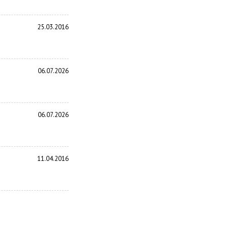
25.03.2016
06.07.2026
06.07.2026
11.04.2016