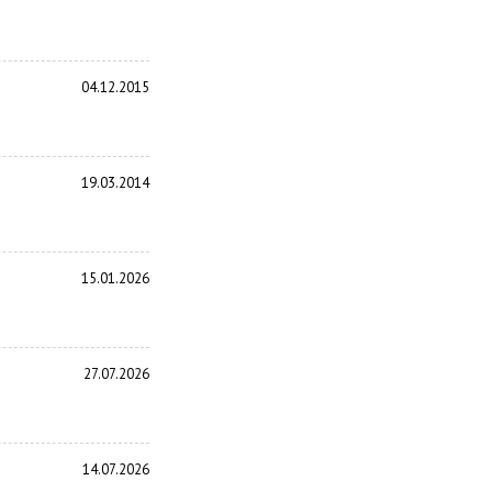
04.12.2015
19.03.2014
15.01.2026
27.07.2026
14.07.2026