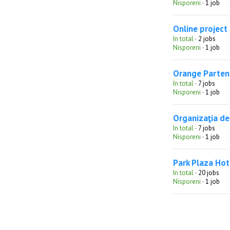
Nisporeni
· 1 job
Online project
In total
· 2 jobs
Nisporeni
· 1 job
Orange Parten
In total
· 7 jobs
Nisporeni
· 1 job
Organizaţia de
In total
· 7 jobs
Nisporeni
· 1 job
Park Plaza Hot
In total
· 20 jobs
Nisporeni
· 1 job