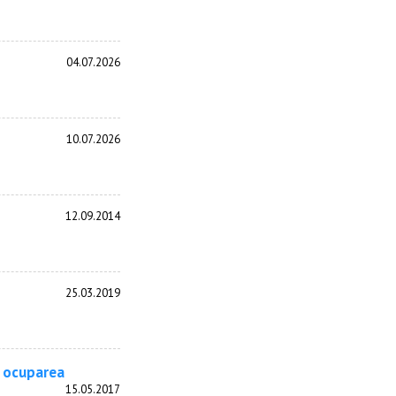
04.07.2026
10.07.2026
12.09.2014
25.03.2019
u ocuparea
15.05.2017