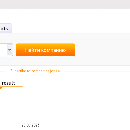
acts
Найти компанию
Subscribe to companies jobs »
 result
25.05.2023