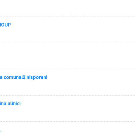
ROUP
ia comunală nisporeni
ina ulinici
L