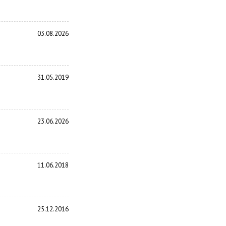
03.08.2026
31.05.2019
23.06.2026
11.06.2018
25.12.2016