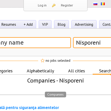
Log in
Register
Resumes
+ Add
VIP
Blog
Advertising
Cont
Nisporeni
no jobs selected
egories
Alphabetically
All cities
Search
Companies -
Nisporeni
Companies
ală pentru siguranţa alimentelor