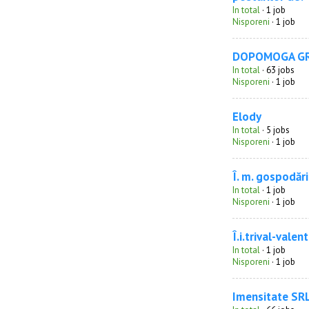
In total
· 1 job
Nisporeni
· 1 job
DOPOMOGA G
In total
· 63 jobs
Nisporeni
· 1 job
Elody
In total
· 5 jobs
Nisporeni
· 1 job
Î. m. gospodăr
In total
· 1 job
Nisporeni
· 1 job
Î.i.trival-valent
In total
· 1 job
Nisporeni
· 1 job
Imensitate SR