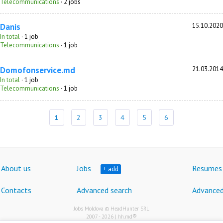
Telecommunications
· 2 jobs
Danis
15.10.2020
In total
· 1 job
Telecommunications
· 1 job
Domofonservice.md
21.03.2014
In total
· 1 job
Telecommunications
· 1 job
1
2
3
4
5
6
About us
Jobs
Resumes
+ add
Contacts
Advanced search
Advanced
Jobs Moldova © HeadHunter SRL
®
2007 - 2026 | hh.md