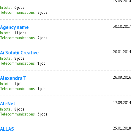
------------
15.09.2014
In total
· 6 jobs
Telecommunications
· 2 jobs
Agency name
30.10.2017
In total
· 11 jobs
Telecommunications
· 2 jobs
Ai Soluții Creative
20.01.2014
In total
· 8 jobs
Telecommunications
· 1 job
Alexandru T
26.08.2016
In total
· 1 job
Telecommunications
· 1 job
Ali-Net
17.09.2014
In total
· 8 jobs
Telecommunications
· 3 jobs
ALLAS
25.01.2018