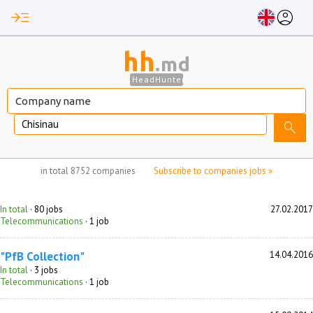
read_more
account_circle
hh
.md
HeadHunter
Chisinau
search
no jobs selected
in total
8752 companies
Subscribe to companies jobs »
In total
· 80 jobs
27.02.2017
Telecommunications
· 1 job
"PfB Collection"
14.04.2016
In total
· 3 jobs
Telecommunications
· 1 job