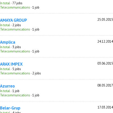
In total
· 77 jobs
Telecommunications
· 1 job
AMAYA GROUP
25.05.2015
In total
· 2 jobs
Telecommunications
· 1 job
Amplica
24.12.2014
In total
· 3 jobs
Telecommunications
· 1 job
ARAX IMPEX
03.06.2015
In total
· 5 jobs
Telecommunications
· 2 jobs
Azurreo
08.05.2017
In total
· 1 job
Telecommunications
· 1 job
Belar-Grup
17.03.2014
In total
· 4 jobs