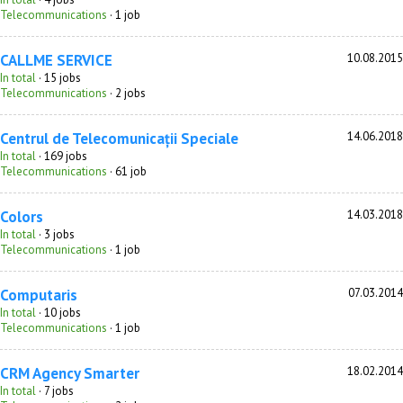
Telecommunications
· 1 job
CALLME SERVICE
10.08.2015
In total
· 15 jobs
Telecommunications
· 2 jobs
Centrul de Telecomunicații Speciale
14.06.2018
In total
· 169 jobs
Telecommunications
· 61 job
Colors
14.03.2018
In total
· 3 jobs
Telecommunications
· 1 job
Computaris
07.03.2014
In total
· 10 jobs
Telecommunications
· 1 job
CRM Agency Smarter
18.02.2014
In total
· 7 jobs