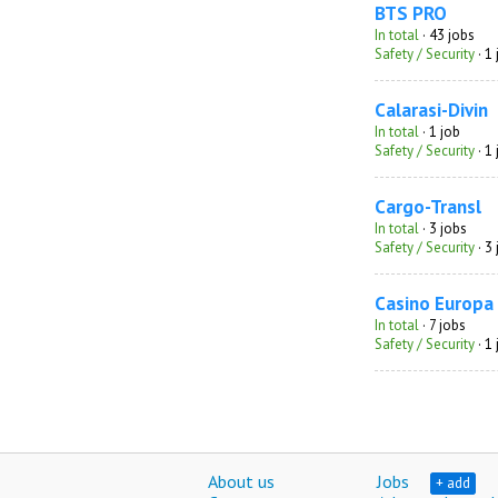
BTS PRO
In total
· 43 jobs
Safety / Security
· 1
Calarasi-Divin
In total
· 1 job
Safety / Security
· 1
Cargo-Transl
In total
· 3 jobs
Safety / Security
· 3
Casino Europa
In total
· 7 jobs
Safety / Security
· 1
About us
Jobs
+ add