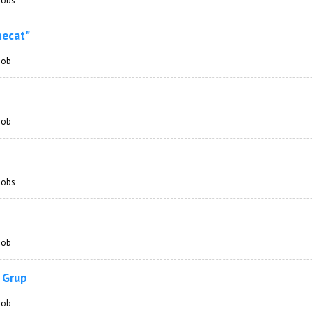
 jobs
mecat"
 job
 job
 jobs
 job
 Grup
 job