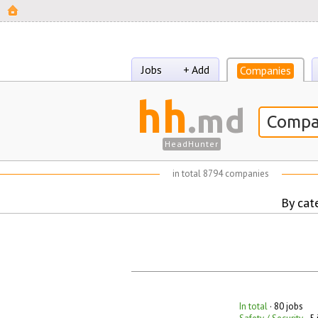
Jobs
+ Add
Companies
hh
.md
HeadHunter
in total
8794 companies
By cat
In total
· 80 jobs