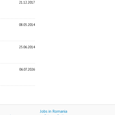
21.12.2017
08.05.2014
25.06.2014
06.07.2026
Jobs in Romania