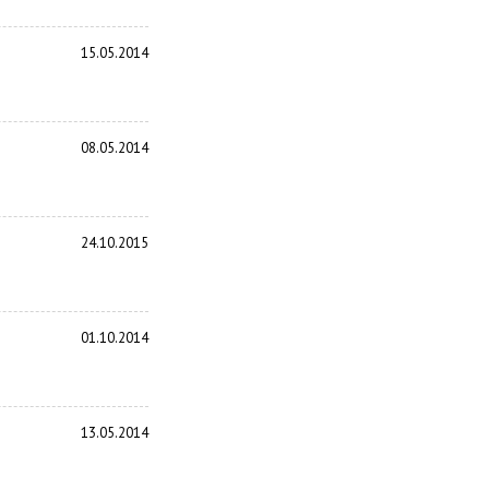
15.05.2014
08.05.2014
24.10.2015
01.10.2014
13.05.2014