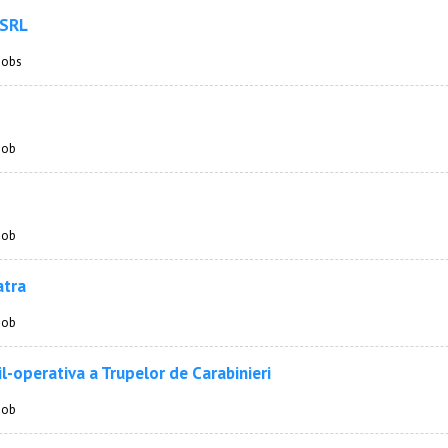
 SRL
 jobs
 job
 job
atra
 job
l-operativa a Trupelor de Carabinieri
 job