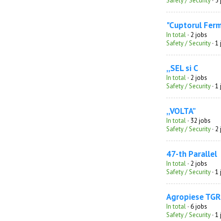
Safety / Security
· 5
"Cuptorul Fer
In total
· 2 jobs
Safety / Security
· 1
,,SEL si C
In total
· 2 jobs
Safety / Security
· 1
,,VOLTA”
In total
· 32 jobs
Safety / Security
· 2
47-th Parallel
In total
· 2 jobs
Safety / Security
· 1
Agropiese TGR
In total
· 6 jobs
Safety / Security
· 1