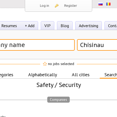
Log in
Register
Resumes
+ Add
VIP
Blog
Advertising
Cont
Chisinau
no jobs selected
egories
Alphabetically
All cities
Search
Safety / Security
Companies