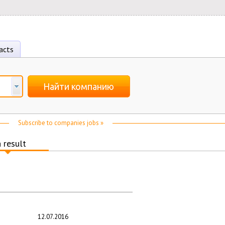
acts
Найти компанию
Subscribe to companies jobs »
 result
12.07.2016