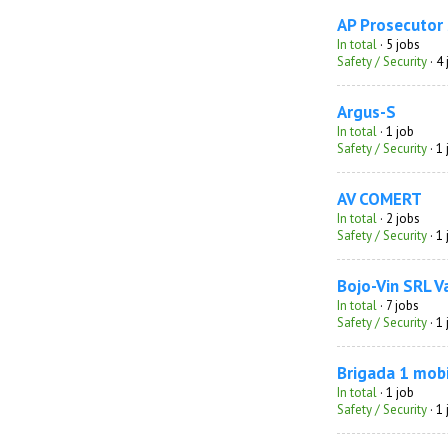
AP Prosecutor
In total
· 5 jobs
Safety / Security
· 4
Argus-S
In total
· 1 job
Safety / Security
· 1
AV COMERT
In total
· 2 jobs
Safety / Security
· 1
Bojo-Vin SRL V
In total
· 7 jobs
Safety / Security
· 1
Brigada 1 mobi
In total
· 1 job
Safety / Security
· 1