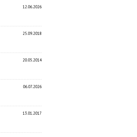
12.06.2026
25.09.2018
20.05.2014
06.07.2026
13.01.2017