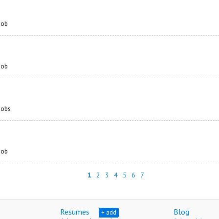
 job
 job
 jobs
 job
1
2
3
4
5
6
7
Resumes
Blog
+ add