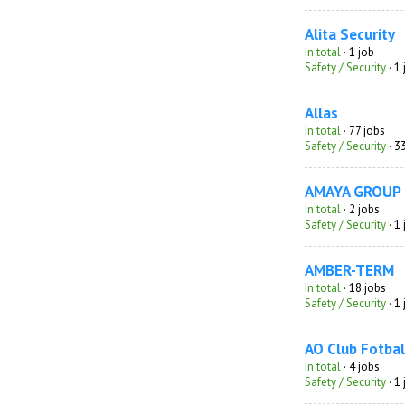
Alita Security
In total
· 1 job
Safety / Security
· 1
Allas
In total
· 77 jobs
Safety / Security
· 3
AMAYA GROUP
In total
· 2 jobs
Safety / Security
· 1
AMBER-TERM
In total
· 18 jobs
Safety / Security
· 1
AO Club Fotbal
In total
· 4 jobs
Safety / Security
· 1