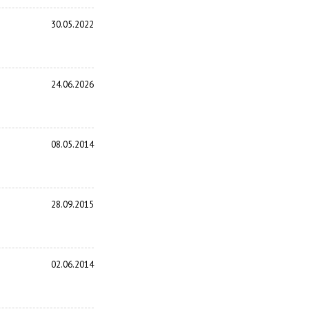
30.05.2022
24.06.2026
08.05.2014
28.09.2015
02.06.2014