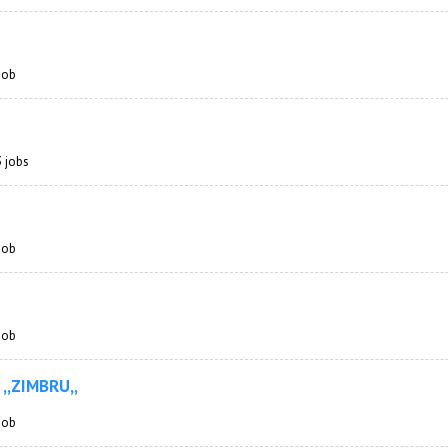
 job
3 jobs
 job
 job
 ,,ZIMBRU,,
 job