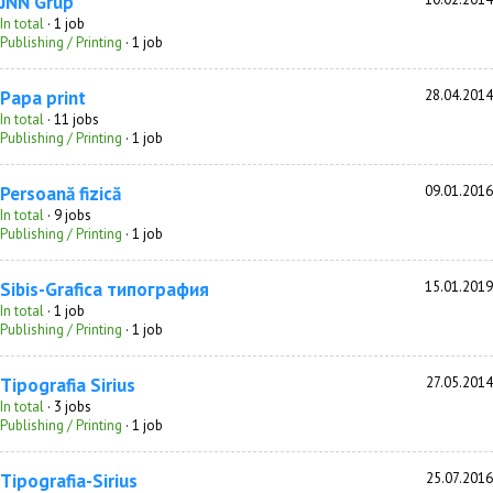
JNN Grup
In total
· 1 job
Publishing / Printing
· 1 job
Papa print
28.04.2014
In total
· 11 jobs
Publishing / Printing
· 1 job
Persoană fizică
09.01.2016
In total
· 9 jobs
Publishing / Printing
· 1 job
Sibis-Grafica типография
15.01.2019
In total
· 1 job
Publishing / Printing
· 1 job
Tipografia Sirius
27.05.2014
In total
· 3 jobs
Publishing / Printing
· 1 job
Tipografia-Sirius
25.07.2016