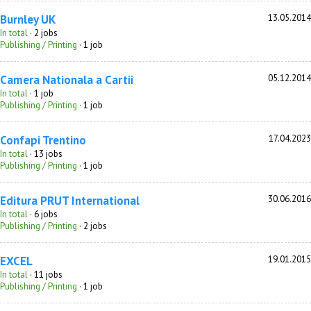
Burnley UK
13.05.2014
In total
· 2 jobs
Publishing / Printing
· 1 job
Camera Nationala a Cartii
05.12.2014
In total
· 1 job
Publishing / Printing
· 1 job
Confapi Trentino
17.04.2023
In total
· 13 jobs
Publishing / Printing
· 1 job
Editura PRUT International
30.06.2016
In total
· 6 jobs
Publishing / Printing
· 2 jobs
EXCEL
19.01.2015
In total
· 11 jobs
Publishing / Printing
· 1 job