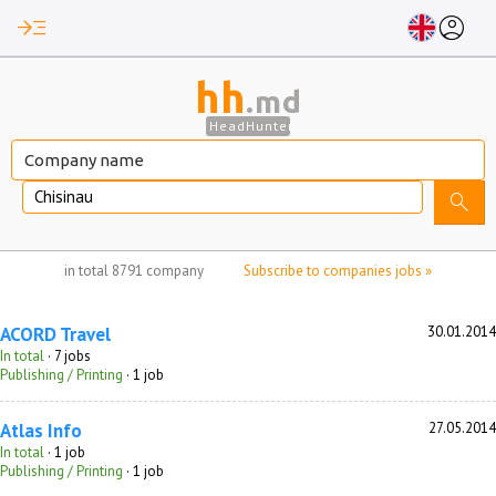
read_more
account_circle
hh
.md
HeadHunter
Chisinau
search
no jobs selected
in total
8791 company
Subscribe to companies jobs »
ACORD Travel
30.01.2014
In total
· 7 jobs
Publishing / Printing
· 1 job
Atlas Info
27.05.2014
In total
· 1 job
Publishing / Printing
· 1 job