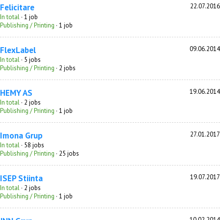
Felicitare
22.07.2016
In total
· 1 job
Publishing / Printing
· 1 job
FlexLabel
09.06.2014
In total
· 5 jobs
Publishing / Printing
· 2 jobs
HEMY AS
19.06.2014
In total
· 2 jobs
Publishing / Printing
· 1 job
Imona Grup
27.01.2017
In total
· 58 jobs
Publishing / Printing
· 25 jobs
ISEP Stiinta
19.07.2017
In total
· 2 jobs
Publishing / Printing
· 1 job
10.02.2014