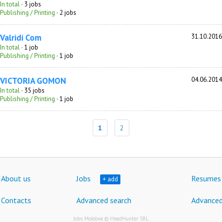
In total
· 3 jobs
Publishing / Printing
· 2 jobs
Valridi Com
31.10.2016
In total
· 1 job
Publishing / Printing
· 1 job
VICTORIA GOMON
04.06.2014
In total
· 35 jobs
Publishing / Printing
· 1 job
1
2
About us
Jobs
Resumes
+ add
Contacts
Advanced search
Advanced
Jobs Moldova © HeadHunter SRL