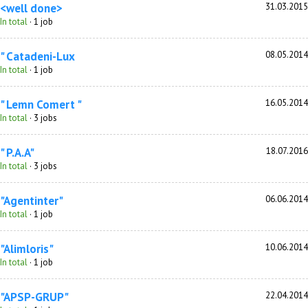
<well done>
31.03.2015
In total
· 1 job
" Catadeni-Lux
08.05.2014
In total
· 1 job
" Lemn Comert "
16.05.2014
In total
· 3 jobs
" P.A.A"
18.07.2016
In total
· 3 jobs
"Agentinter"
06.06.2014
In total
· 1 job
"Alimloris"
10.06.2014
In total
· 1 job
"APSP-GRUP"
22.04.2014