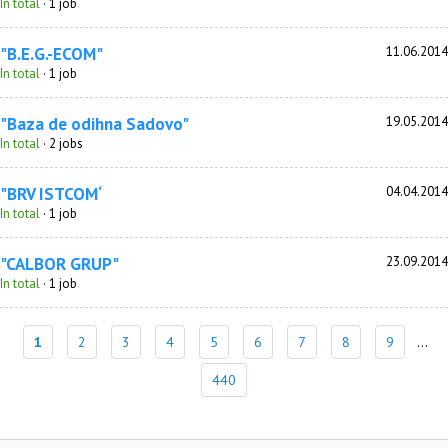
In total
· 1 job
"B.E.G.-ECOM"
11.06.2014
In total
· 1 job
"Baza de odihna Sadovo"
19.05.2014
In total
· 2 jobs
"BRV ISTCOM‘
04.04.2014
In total
· 1 job
"CALBOR GRUP"
23.09.2014
In total
· 1 job
1
2
3
4
5
6
7
8
9
...
440