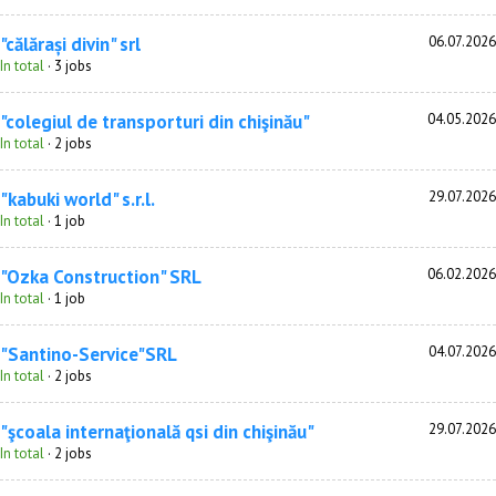
"călărași divin" srl
06.07.2026
In total
· 3 jobs
"colegiul de transporturi din chişinău"
04.05.2026
In total
· 2 jobs
"kabuki world" s.r.l.
29.07.2026
In total
· 1 job
"Ozka Construction" SRL
06.02.2026
In total
· 1 job
"Santino-Service"SRL
04.07.2026
In total
· 2 jobs
"şcoala internaţională qsi din chişinău"
29.07.2026
In total
· 2 jobs