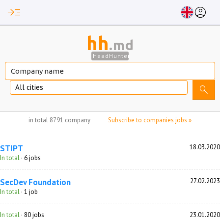
read_more
account_circle
hh
.md
HeadHunter
All cities
search
no jobs selected
in total
8791 company
Subscribe to companies jobs »
STIPT
18.03.2020
In total
· 6 jobs
SecDev Foundation
27.02.2023
In total
· 1 job
In total
· 80 jobs
23.01.2020