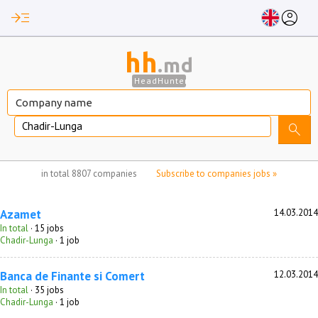
read_more
account_circle
hh
.md
HeadHunter
Chadir-Lunga
search
no jobs selected
in total
8807 companies
Subscribe to companies jobs »
Azamet
14.03.2014
In total
· 15 jobs
Chadir-Lunga
· 1 job
Banca de Finante si Comert
12.03.2014
In total
· 35 jobs
Chadir-Lunga
· 1 job