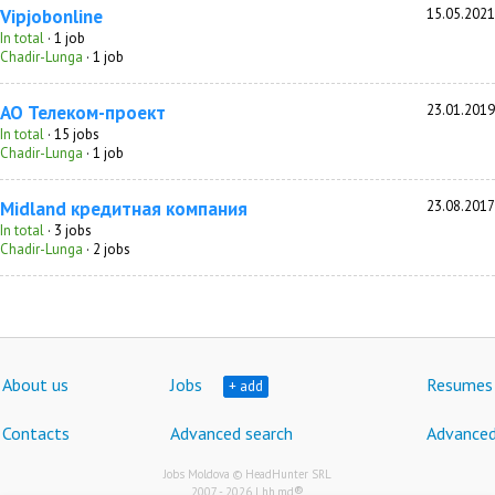
Vipjobonline
15.05.2021
In total
· 1 job
Chadir-Lunga
· 1 job
АО Телеком-проект
23.01.2019
In total
· 15 jobs
Chadir-Lunga
· 1 job
Мidland кредитная компания
23.08.2017
In total
· 3 jobs
Chadir-Lunga
· 2 jobs
About us
Jobs
Resumes
+ add
Contacts
Advanced search
Advanced
Jobs Moldova © HeadHunter SRL
®
2007 - 2026 | hh.md