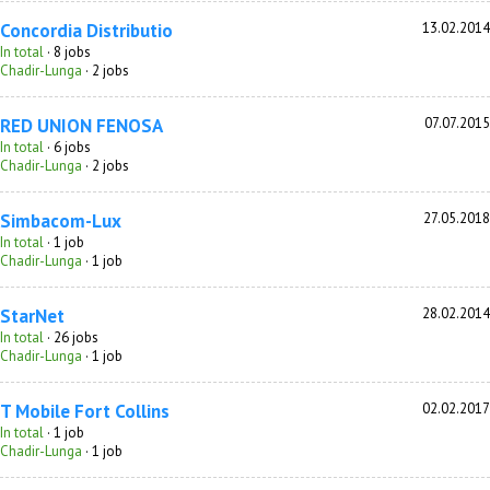
Concordia Distributio
13.02.2014
In total
· 8 jobs
Chadir-Lunga
· 2 jobs
RED UNION FENOSA
07.07.2015
In total
· 6 jobs
Chadir-Lunga
· 2 jobs
Simbacom-Lux
27.05.2018
In total
· 1 job
Chadir-Lunga
· 1 job
StarNet
28.02.2014
In total
· 26 jobs
Chadir-Lunga
· 1 job
T Mobile Fort Collins
02.02.2017
In total
· 1 job
Chadir-Lunga
· 1 job