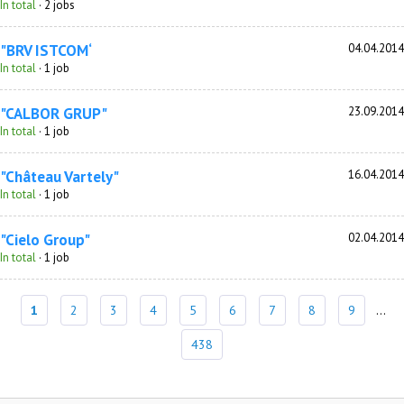
In total
· 2 jobs
"BRV ISTCOM‘
04.04.2014
In total
· 1 job
"CALBOR GRUP"
23.09.2014
In total
· 1 job
"Château Vartely"
16.04.2014
In total
· 1 job
"Cielo Group"
02.04.2014
In total
· 1 job
1
2
3
4
5
6
7
8
9
...
438