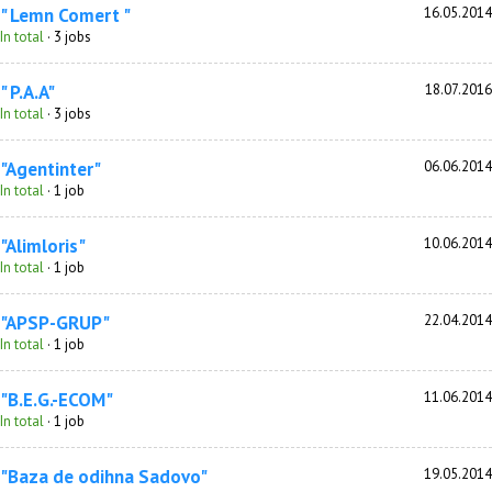
" Lemn Comert "
16.05.2014
In total
· 3 jobs
" P.A.A"
18.07.2016
In total
· 3 jobs
"Agentinter"
06.06.2014
In total
· 1 job
"Alimloris"
10.06.2014
In total
· 1 job
"APSP-GRUP"
22.04.2014
In total
· 1 job
"B.E.G.-ECOM"
11.06.2014
In total
· 1 job
"Baza de odihna Sadovo"
19.05.2014