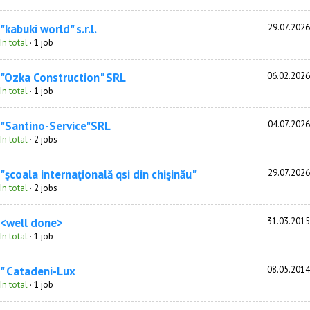
"kabuki world" s.r.l.
29.07.2026
In total
· 1 job
"Ozka Construction" SRL
06.02.2026
In total
· 1 job
"Santino-Service"SRL
04.07.2026
In total
· 2 jobs
"şcoala internaţională qsi din chişinău"
29.07.2026
In total
· 2 jobs
<well done>
31.03.2015
In total
· 1 job
" Catadeni-Lux
08.05.2014
In total
· 1 job