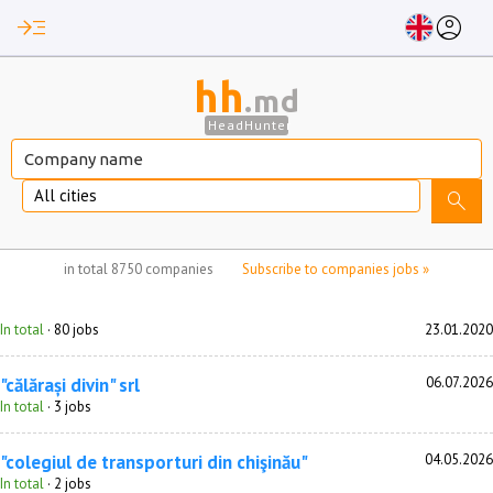
read_more
account_circle
hh
.md
HeadHunter
All cities
search
no jobs selected
in total
8750 companies
Subscribe to companies jobs »
In total
· 80 jobs
23.01.2020
"călărași divin" srl
06.07.2026
In total
· 3 jobs
"colegiul de transporturi din chişinău"
04.05.2026
In total
· 2 jobs