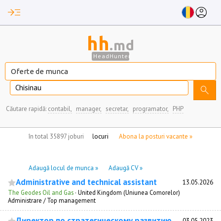
read_more
account_circle
hh
.md
HeadHunter
Chisinau
search
Căutare rapidă:
contabil,
manager,
secretar,
programator,
PHP
nu aveți locuri de munca marcate
în total 35897 joburi
Abona la posturi vacante »
Adaugă locul de munca »
Adaugă CV »
Administrative and technical assistant
13.05.2026
The Geodes Oil and Gas
·
United Kingdom (Uniunea Comorelor)
Administrare / Top management
Директор по стратегическому развитию
03.05.2023