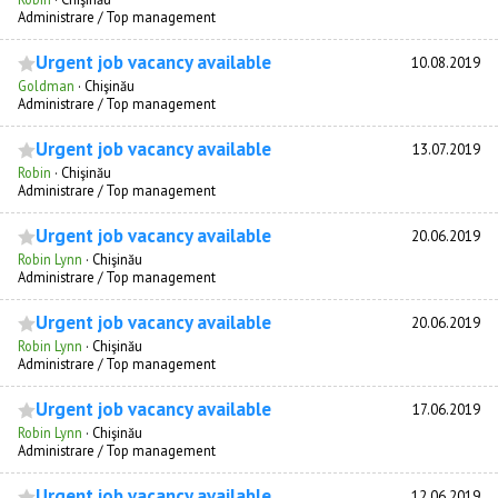
Administrare / Top management
Urgent job vacancy available
10.08.2019
Goldman
·
Chişinău
Administrare / Top management
Urgent job vacancy available
13.07.2019
Robin
·
Chişinău
Administrare / Top management
Urgent job vacancy available
20.06.2019
Robin Lynn
·
Chişinău
Administrare / Top management
Urgent job vacancy available
20.06.2019
Robin Lynn
·
Chişinău
Administrare / Top management
Urgent job vacancy available
17.06.2019
Robin Lynn
·
Chişinău
Administrare / Top management
Urgent job vacancy available
12.06.2019