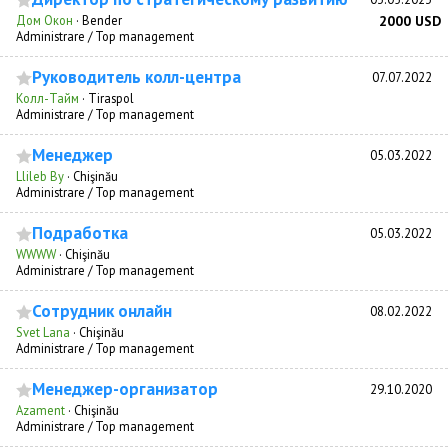
Дом Окон
·
Bender
2000 USD
Administrare / Top management
Руководитель колл-центра
07.07.2022
Колл-Тайм
·
Tiraspol
Administrare / Top management
Менеджер
05.03.2022
Llileb By
·
Chişinău
Administrare / Top management
Подработка
05.03.2022
WWWW
·
Chişinău
Administrare / Top management
Сотрудник онлайн
08.02.2022
Svet Lana
·
Chişinău
Administrare / Top management
Менеджер-организатор
29.10.2020
Azament
·
Chişinău
Administrare / Top management