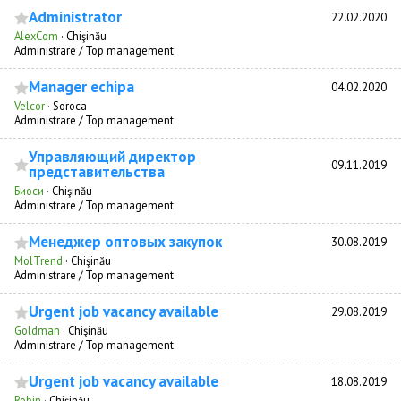
Administrator
22.02.2020
AlexCom
·
Chişinău
Administrare / Top management
Manager echipa
04.02.2020
Velcor
·
Soroca
Administrare / Top management
Управляющий директор
09.11.2019
представительства
Биоси
·
Chişinău
Administrare / Top management
Менеджер оптовых закупок
30.08.2019
MolTrend
·
Chişinău
Administrare / Top management
Urgent job vacancy available
29.08.2019
Goldman
·
Chişinău
Administrare / Top management
Urgent job vacancy available
18.08.2019
Robin
·
Chişinău