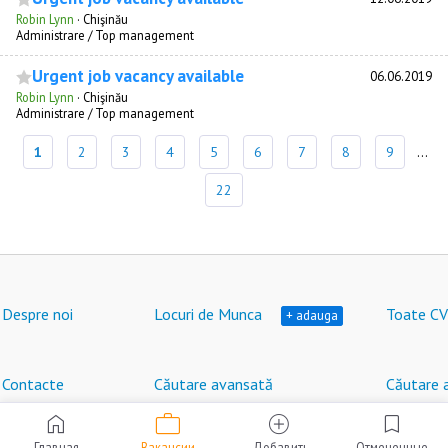
Robin Lynn
·
Chişinău
Administrare / Top management
Urgent job vacancy available
06.06.2019
Robin Lynn
·
Chişinău
Administrare / Top management
1
2
3
4
5
6
7
8
9
...
22
Despre noi
Locuri de Munca
Toate CV
+ adauga
Contacte
Căutare avansată
Căutare 
work
home
add_circle
bookmark
Locuri de muncă în Moldova © HeadHunter SRL
®
2007 - 2026 | hh.md
Главная
Вакансии
Добавить
Отмеченные