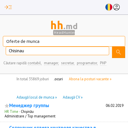
read_more
account_circle
hh
.md
HeadHunter
Chisinau
search
Căutare rapidă:
contabil,
manager,
secretar,
programator,
PHP
nu aveți locuri de munca marcate
în total 35869 joburi
Abona la posturi vacante »
Adaugă locul de munca »
Adaugă CV »
Менеджер группы
06.02.2019
HR Time
·
Chişinău
Administrare / Top management
Сотрудник отдела контроля качества в