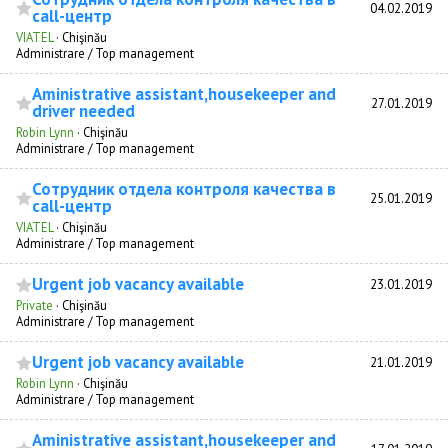
04.02.2019
call-центр
VIATEL
·
Chişinău
Administrare / Top management
Aministrative assistant,housekeeper and
27.01.2019
driver needed
Robin Lynn
·
Chişinău
Administrare / Top management
Сотрудник отдела контроля качества в
25.01.2019
call-центр
VIATEL
·
Chişinău
Administrare / Top management
Urgent job vacancy available
23.01.2019
Private
·
Chişinău
Administrare / Top management
Urgent job vacancy available
21.01.2019
Robin Lynn
·
Chişinău
Administrare / Top management
Aministrative assistant,housekeeper and