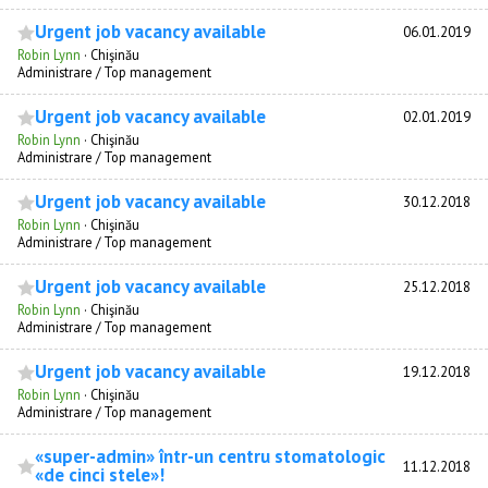
Urgent job vacancy available
06.01.2019
Robin Lynn
·
Chişinău
Administrare / Top management
Urgent job vacancy available
02.01.2019
Robin Lynn
·
Chişinău
Administrare / Top management
Urgent job vacancy available
30.12.2018
Robin Lynn
·
Chişinău
Administrare / Top management
Urgent job vacancy available
25.12.2018
Robin Lynn
·
Chişinău
Administrare / Top management
Urgent job vacancy available
19.12.2018
Robin Lynn
·
Chişinău
Administrare / Top management
«super-admin» într-un centru stomatologic
11.12.2018
«de cinci stele»!