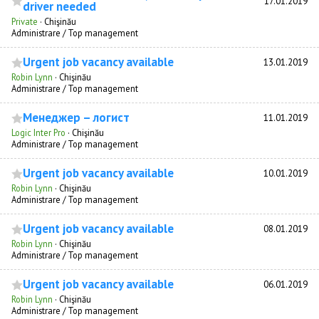
17.01.2019
driver needed
Private
·
Chişinău
Administrare / Top management
Urgent job vacancy available
13.01.2019
Robin Lynn
·
Chişinău
Administrare / Top management
Менеджер – логист
11.01.2019
Logic Inter Pro
·
Chişinău
Administrare / Top management
Urgent job vacancy available
10.01.2019
Robin Lynn
·
Chişinău
Administrare / Top management
Urgent job vacancy available
08.01.2019
Robin Lynn
·
Chişinău
Administrare / Top management
Urgent job vacancy available
06.01.2019
Robin Lynn
·
Chişinău
Administrare / Top management