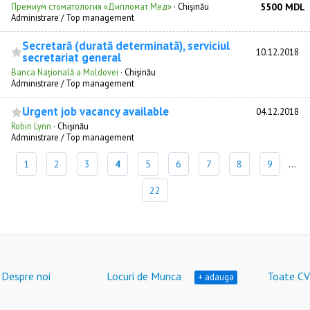
Премиум стоматология «Дипломат Мед»
·
Chişinău
5500 MDL
Administrare / Top management
Secretară (durată determinată), serviciul
10.12.2018
secretariat general
Banca Națională a Moldovei
·
Chişinău
Administrare / Top management
Urgent job vacancy available
04.12.2018
Robin Lynn
·
Chişinău
Administrare / Top management
1
2
3
4
5
6
7
8
9
...
22
Despre noi
Locuri de Munca
Toate CV
+ adauga