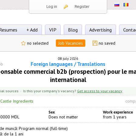
Log in
Register
Resumes
+ Add
VIP
Blog
Advertising
Conta
no selected
Job Vacancies
no saved
08 july 2026
Foreign languages / Translations
ob
onsable commercial b2b (prospection) pour le m
international
cial sources · Is this your company's vacancy?
Get access to your vacancy
·
Castle Ingredients
compa
Sex
Work experience
20000 MDL
Does not matter
from 1 years
e muncă: Program normal (full-time)
ă: de la 1 ani