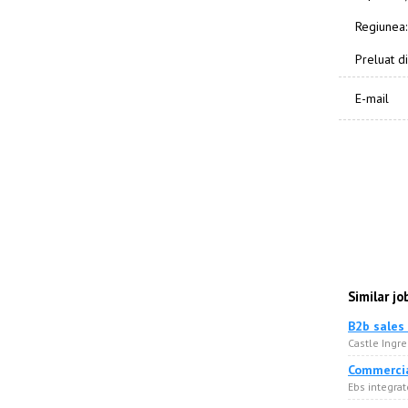
Regiunea:
Preluat di
E-mail
Similar jo
B2b sales
Castle Ingre
Commercia
Ebs integrat