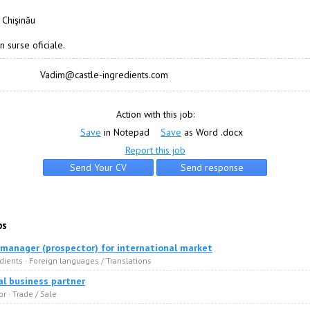
 Chişinău
n surse oficiale.
Vadim@castle-ingredients.com
Action with this job:
Save
in Notepad
Save
as Word .docx
Report this job
bs
 manager (prospector) for international market
dients · Foreign languages / Translations
l business partner
or · Trade / Sale