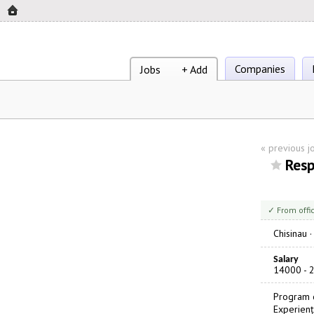
Companies
Jobs
+ Add
«
previous j
Resp
✓ From offi
Chisinau
Salary
14000 - 
Program d
Experienț