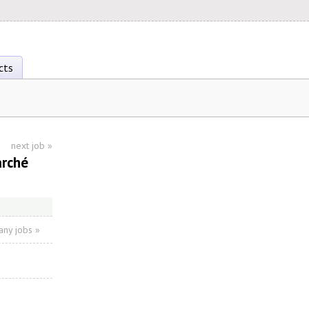
cts
next job
»
arché
ny jobs »