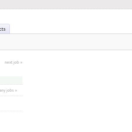
cts
next job
»
ny jobs »