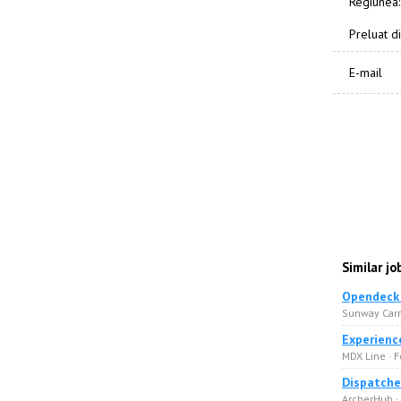
Regiunea:
Preluat di
E-mail
Similar jo
Opendeck 
Sunway Carri
Experienc
MDX Line · F
Dispatche
ArcherHub ·