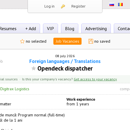
Log in
Register
Resumes
+ Add
VIP
Blog
Advertising
Conta
no selected
Job Vacancies
no saved
08 july 2026
Foreign languages / Translations
ob
Opendeck dispatcher
cial sources · Is this your company's vacancy?
Get access to your vacancy
·
Digitrax Logistics
compa
Work experience
 matter
from 1 years
e muncă: Program normal (full-time)
ă: de la 1 ani