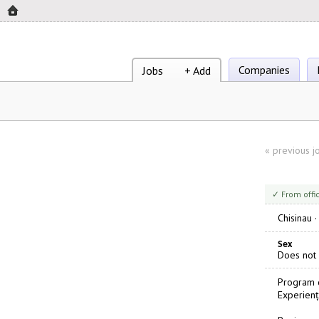
Companies
Jobs
+ Add
«
previous j
✓ From offi
Chisinau
Sex
Does not
Program d
Experienț