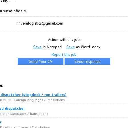
 Chişinău
n surse oficiale.
hr.vemlogistics@gmail.com
Action with this job:
Save
in Notepad
Save
as Word .docx
Report this job
bs
dispatcher (stepdeck / rgn trailers)
ers INC · Foreign languages / Translations
ed dispatcher
oreign languages / Translations
r
 Foreign languages / Translations