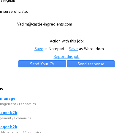
 Chişinău
n surse oficiale.
Vadim@castle-ingredients.com
Action with this job:
Save
in Notepad
Save
as Word .docx
Report this job
bs
 manager
anagement / Economics
ager b2b
agement / Economics
ager b2b
 · Management / Economics