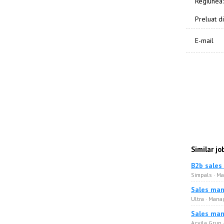
Regiunea:
Preluat di
E-mail
Similar jo
B2b sales
Simpals · M
Sales man
Ultra · Man
Sales man
Acvila Grup