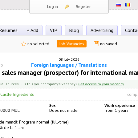
Log in
Register
Resumes
+ Add
VIP
Blog
Advertising
Conta
no selected
Job Vacancies
no saved
08 july 2026
Foreign languages / Translations
ob
 sales manager (prospector) for international ma
cial sources · Is this your company's vacancy?
Get access to your vacancy
·
Castle Ingredients
compa
Sex
Work experience
20000 MDL
Does not matter
from 1 years
e muncă: Program normal (full-time)
ă: de la 1 ani