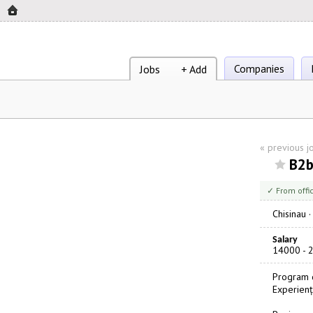
Companies
Jobs
+ Add
«
previous j
B2b
✓ From offi
Chisinau
Salary
14000 - 
Program d
Experienț