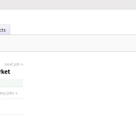
cts
next job
»
rket
ny jobs »