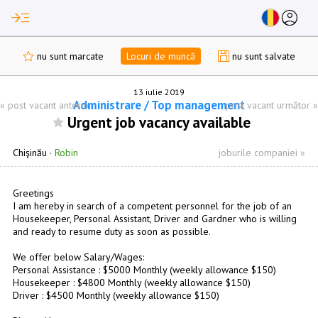
read_more
account_circle
nu sunt marcate
Locuri de muncă
nu sunt salvate
13 iulie 2019
Administrare / Top management
«
post vacant anterior
post vacant următor
»
Urgent job vacancy available
Chişinău
·
Robin
joburile companiei »
Greetings
I am hereby in search of a competent personnel for the job of an
Housekeeper, Personal Assistant, Driver and Gardner who is willing
and ready to resume duty as soon as possible.
We offer below Salary/Wages:
Personal Assistance : $5000 Monthly (weekly allowance $150)
Housekeeper : $4800 Monthly (weekly allowance $150)
Driver : $4500 Monthly (weekly allowance $150)