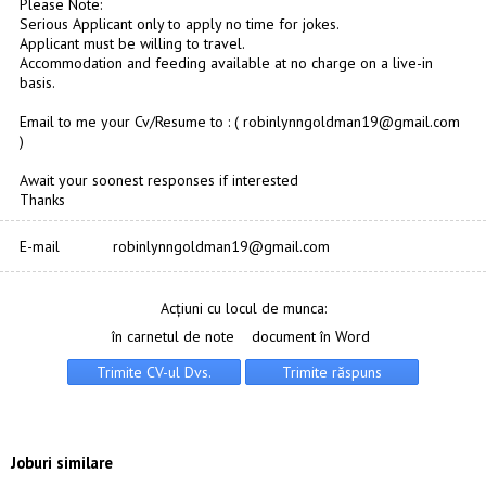
Please Note:
Serious Applicant only to apply no time for jokes.
Applicant must be willing to travel.
Accommodation and feeding available at no charge on a live-in
basis.
Email to me your Cv/Resume to : ( robinlynngoldman19@gmail.com
)
Await your soonest responses if interested
Thanks
E-mail
robinlynngoldman19@gmail.com
Acțiuni cu locul de munca:
în carnetul de note
document în Word
Joburi similare