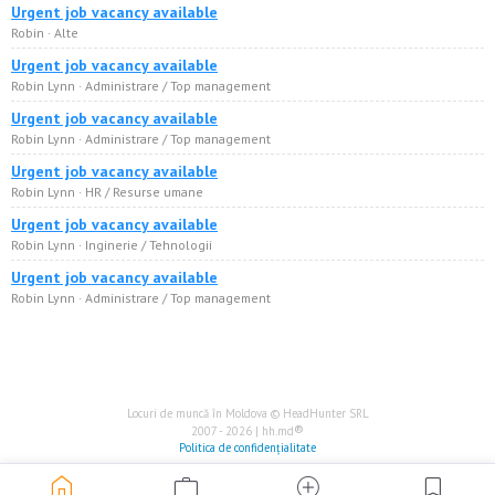
Urgent job vacancy available
Robin · Alte
Urgent job vacancy available
Robin Lynn · Administrare / Top management
Urgent job vacancy available
Robin Lynn · Administrare / Top management
Urgent job vacancy available
Robin Lynn · HR / Resurse umane
Urgent job vacancy available
Robin Lynn · Inginerie / Tehnologii
Urgent job vacancy available
Robin Lynn · Administrare / Top management
Locuri de muncă în Moldova © HeadHunter SRL
®
2007 - 2026 | hh.md
Politica de confidențialitate
home
work
add_circle
bookmark