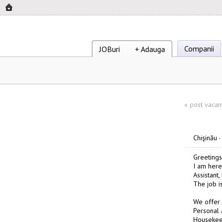
Companii
JOBuri
+ Adauga
«
post vacan
Chişinău
Greetings
I am here
Assistant
The job i
We offer
Personal 
Housekee