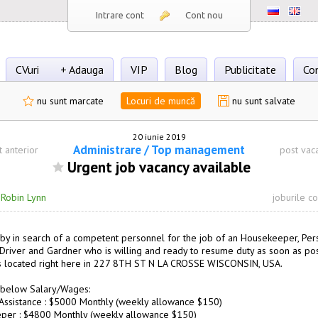
Intrare cont
Cont nou
CVuri
+ Adauga
VIP
Blog
Publicitate
Co
nu sunt marcate
Locuri de muncă
nu sunt salvate
20 iunie 2019
Administrare / Top management
t anterior
post vac
Urgent job vacancy available
·
Robin Lynn
joburile c
by in search of a competent personnel for the job of an Housekeeper, Per
, Driver and Gardner who is willing and ready to resume duty as soon as pos
s located right here in 227 8TH ST N LA CROSSE WISCONSIN, USA.
 below Salary/Wages:
Assistance : $5000 Monthly (weekly allowance $150)
per : $4800 Monthly (weekly allowance $150)