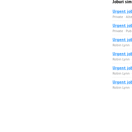
Joburi sim
Urgent jo
Private · Alt
Urgent jo
Private · Pub
Urgent jo
Robin Lynn 
Urgent jo
Robin Lynn ·
Urgent jo
Robin Lynn 
Urgent jo
Robin Lynn 