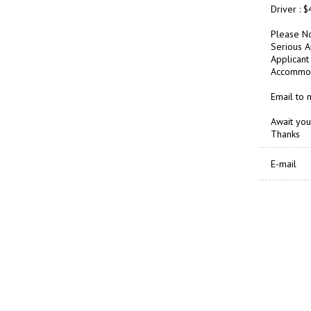
Driver : 
Please No
Serious A
Applicant 
Accommoda
Email to
Await you
Thanks
E-mail