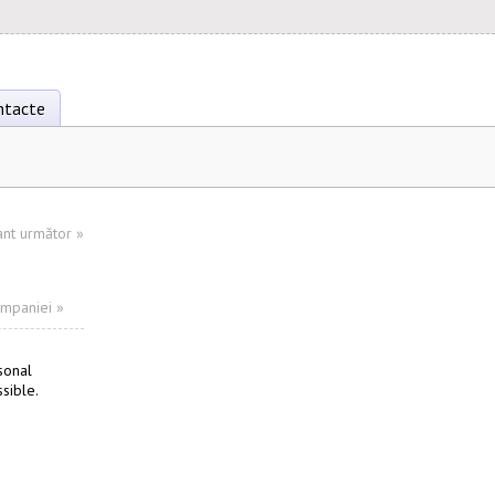
ntacte
ant următor
»
ompaniei »
sonal
sible.