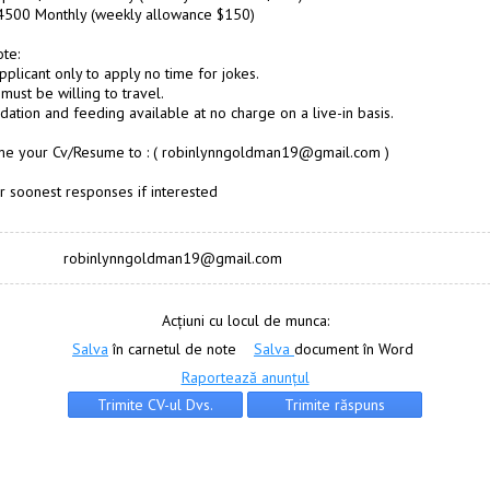
$4500 Monthly (weekly allowance $150)
te:
pplicant only to apply no time for jokes.
must be willing to travel.
tion and feeding available at no charge on a live-in basis.
 me your Cv/Resume to : ( robinlynngoldman19@gmail.com )
r soonest responses if interested
robinlynngoldman19@gmail.com
Acțiuni cu locul de munca:
Salva
în carnetul de note
Salva
document în Word
Raportează anunțul