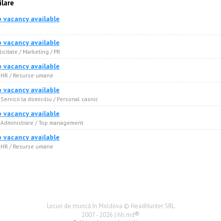
ilare
b vacancy available
e
b vacancy available
licitate / Marketing / PR
b vacancy available
· HR / Resurse umane
b vacancy available
 Servicii la domiciliu / Personal casnic
b vacancy available
· Administrare / Top management
b vacancy available
· HR / Resurse umane
Locuri de muncă în Moldova © HeadHunter SRL
®
2007 - 2026 | hh.md