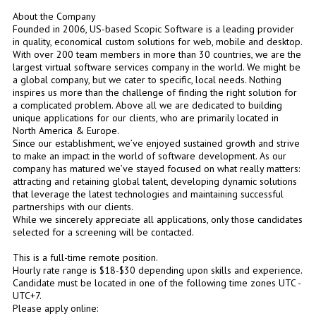
About the Company
Founded in 2006, US-based Scopic Software is a leading provider
in quality, economical custom solutions for web, mobile and desktop.
With over 200 team members in more than 30 countries, we are the
largest virtual software services company in the world. We might be
a global company, but we cater to specific, local needs. Nothing
inspires us more than the challenge of finding the right solution for
a complicated problem. Above all we are dedicated to building
unique applications for our clients, who are primarily located in
North America & Europe.
Since our establishment, we’ve enjoyed sustained growth and strive
to make an impact in the world of software development. As our
company has matured we’ve stayed focused on what really matters:
attracting and retaining global talent, developing dynamic solutions
that leverage the latest technologies and maintaining successful
partnerships with our clients.
While we sincerely appreciate all applications, only those candidates
selected for a screening will be contacted.
This is a full-time remote position.
Hourly rate range is $18-$30 depending upon skills and experience.
Candidate must be located in one of the following time zones UTC -
UTC+7.
Please apply online: