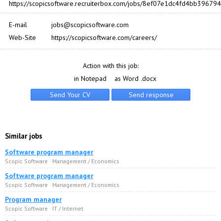
https://scopicsoftware.recruiterbox.com/jobs/8ef07e1dc4fd4bb396
E-mail
jobs@scopicsoftware.com
Web-Site
https://scopicsoftware.com/careers/
Action with this job:
in Notepad
as Word .docx
Similar jobs
Software program manager
Scopic Software · Management / Economics
Software program manager
Scopic Software · Management / Economics
Program manager
Scopic Software · IT / Internet