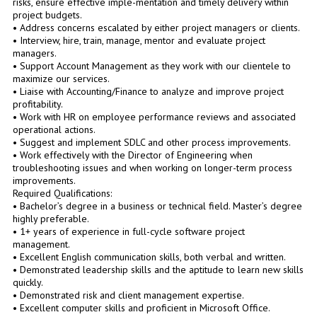
risks, ensure effective imple-mentation and timely delivery within
project budgets.
• Address concerns escalated by either project managers or clients.
• Interview, hire, train, manage, mentor and evaluate project
managers.
• Support Account Management as they work with our clientele to
maximize our services.
• Liaise with Accounting/Finance to analyze and improve project
profitability.
• Work with HR on employee performance reviews and associated
operational actions.
• Suggest and implement SDLC and other process improvements.
• Work effectively with the Director of Engineering when
troubleshooting issues and when working on longer-term process
improvements.
Required Qualifications:
• Bachelor’s degree in a business or technical field. Master’s degree
highly preferable.
• 1+ years of experience in full-cycle software project
management.
• Excellent English communication skills, both verbal and written.
• Demonstrated leadership skills and the aptitude to learn new skills
quickly.
• Demonstrated risk and client management expertise.
• Excellent computer skills and proficient in Microsoft Office.