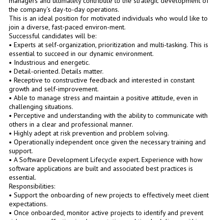
managers and ultimately contribute to the strategic development of
the company’s day-to-day operations.
This is an ideal position for motivated individuals who would like to
join a diverse, fast-paced environ-ment.
Successful candidates will be:
• Experts at self-organization, prioritization and multi-tasking. This is
essential to succeed in our dynamic environment.
• Industrious and energetic.
• Detail-oriented. Details matter.
• Receptive to constructive feedback and interested in constant
growth and self-improvement.
• Able to manage stress and maintain a positive attitude, even in
challenging situations.
• Perceptive and understanding with the ability to communicate with
others in a clear and professional manner.
• Highly adept at risk prevention and problem solving.
• Operationally independent once given the necessary training and
support.
• A Software Development Lifecycle expert. Experience with how
software applications are built and associated best practices is
essential.
Responsibilities:
• Support the onboarding of new projects to effectively meet client
expectations.
• Once onboarded, monitor active projects to identify and prevent