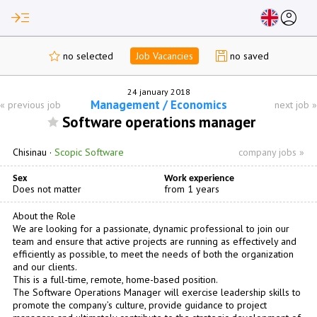
read_more
account_circle
no selected
Job Vacancies
no saved
24 january 2018
Management / Economics
«
previous job
next job
»
Software operations manager
Chisinau
·
Scopic Software
company jobs »
Sex
Work experience
Does not matter
from 1 years
About the Role
We are looking for a passionate, dynamic professional to join our
team and ensure that active projects are running as effectively and
efficiently as possible, to meet the needs of both the organization
and our clients.
This is a full-time, remote, home-based position.
The Software Operations Manager will exercise leadership skills to
promote the company’s culture, provide guidance to project