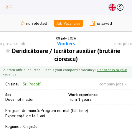
read_more
account_circle
no selected
Job Vacancies
no saved
08 july 2026
Workers
«
previous job
next job
»
Deridicătoare / lucrător auxiliar (brutărie
ciorescu)
✓ From official sources · Is this your company's vacancy?
Get access to your
vacancy
Chisinau
·
Srl "rogob"
company jobs »
Sex
Work experience
Does not matter
from 1 years
Program de muncă: Program normal (full-time)
Experiență: de la 1 ani
Regiunea: Chişinău