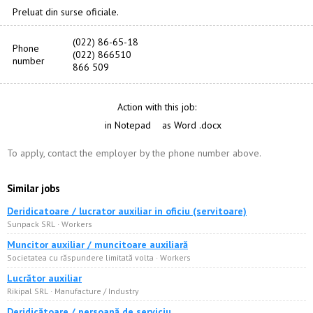
Preluat din surse oficiale.
(022) 86-65-18
Phone
(022) 866510
number
866 509
Action with this job:
in Notepad
as Word .docx
To apply, contact the employer by the phone number above.
Similar jobs
Deridicatoare / lucrator auxiliar in oficiu (servitoare)
Sunpack SRL · Workers
Muncitor auxiliar / muncitoare auxiliară
Societatea cu răspundere limitată volta · Workers
Lucrător auxiliar
Rikipal SRL · Manufacture / Industry
Deridicătoare / persoană de serviciu