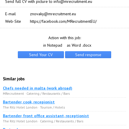
Send full CV with picture to info@mrecruitment.eu
E-mail
znovaky@mrecruitment.eu
Web-Site
https://facebook.com/MRecruitmentEU/
Action with this job:
in Notepad
as Word .docx
Similar jobs
Chefs needed in malta (work abroad)
MRecruitment · Catering / Restaurants / Bars
Bartender, cook, recepionist
The Ritz Hotel London · Tourism / Hotels
Bartender, front office assistant, receptionist
The Ritz Hotel London · Catering / Restaurants / Bars