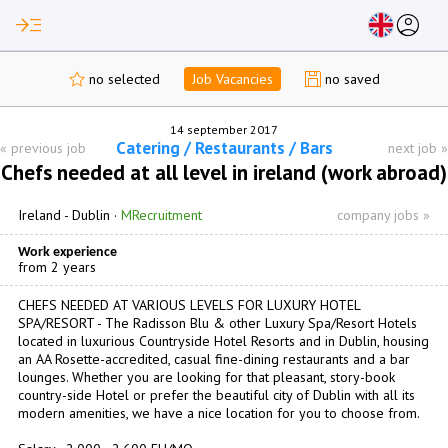
read_more
account_circle
no selected
Job Vacancies
no saved
14 september 2017
Catering / Restaurants / Bars
«
previous job
next job
»
Chefs needed at all level in ireland (work abroad)
Ireland -
Dublin
·
MRecruitment
company jobs »
Work experience
from 2 years
CHEFS NEEDED AT VARIOUS LEVELS FOR LUXURY HOTEL
SPA/RESORT - The Radisson Blu & other Luxury Spa/Resort Hotels
located in luxurious Countryside Hotel Resorts and in Dublin, housing
an AA Rosette-accredited, casual fine-dining restaurants and a bar
lounges. Whether you are looking for that pleasant, story-book
country-side Hotel or prefer the beautiful city of Dublin with all its
modern amenities, we have a nice location for you to choose from.