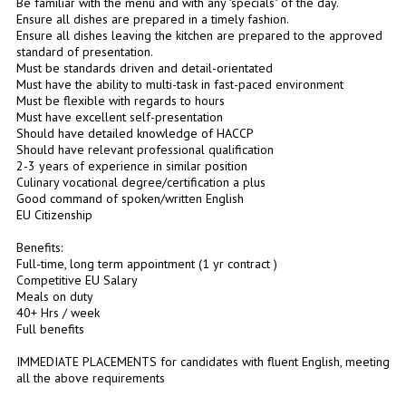
Be familiar with the menu and with any "specials" of the day.
Ensure all dishes are prepared in a timely fashion.
Ensure all dishes leaving the kitchen are prepared to the approved
standard of presentation.
Must be standards driven and detail-orientated
Must have the ability to multi-task in fast-paced environment
Must be flexible with regards to hours
Must have excellent self-presentation
Should have detailed knowledge of HACCP
Should have relevant professional qualification
2-3 years of experience in similar position
Culinary vocational degree/certification a plus
Good command of spoken/written English
EU Citizenship
Benefits:
Full-time, long term appointment (1 yr contract )
Competitive EU Salary
Meals on duty
40+ Hrs / week
Full benefits
IMMEDIATE PLACEMENTS for candidates with fluent English, meeting
all the above requirements