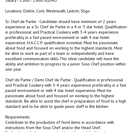
Salary - 2,000 - 2,600 EU/MO
Locations: Dublin, Cork, Westmeath, Leitrim, Sligo
Sr. Chef de Partie - Candidate should have minimum of 2 years
experience as a Sr. Chef de Partie in a 4 or 5 star hotel. Qualification
in professional and Practical Cookery with 3-4 years experience
preferably in a fast paced environment or with 4 star hotel
experience. H.A.C.C.P. qualification essential. Must be passionate
about food and focused on working to the highest standards. Must
be able to work as part of a team or independently and have
excellent communication skills.This ideal candidate will have the
ability and ambition to progress to a junior Sous Chef position within
one year
Chef de Partie / Demi Chef de Partie - Qualification in professional
and Practical Cookery with 3-4 years experience preferably in a fast
paced environment or with 4 star hotel experience. Must be
passionate about food and focused on working to the highest
standards. Be able to assist the chef in preparation of food to a high
standard and to be able to guide junior staff in the kitchen.
Requirements:
Contribute to the production of food items in accordance with
instructions from the Sous Chef and/or the Head Chef.