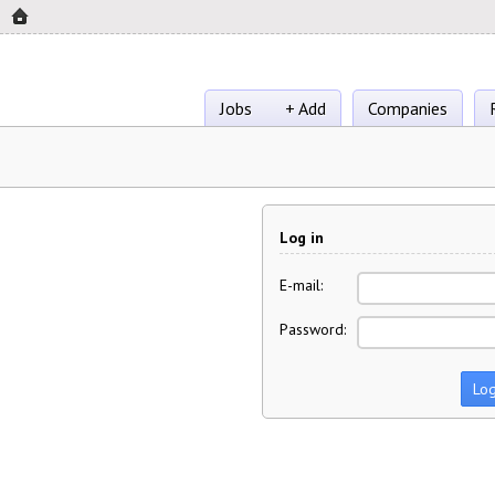
Jobs
+ Add
Companies
Log in
E-mail:
Password: