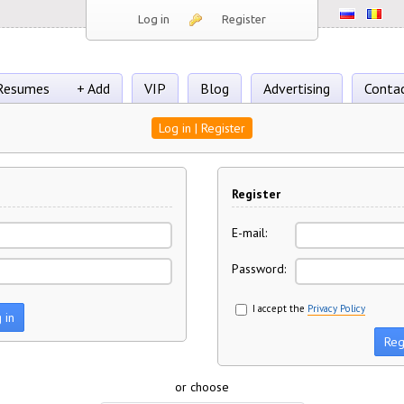
Log in
Register
Resumes
+ Add
VIP
Blog
Advertising
Conta
Log in | Register
Register
E-mail:
Password:
I accept the
Privacy Policy
or choose