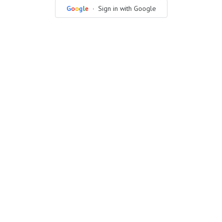
G
o
o
g
l
e
· Sign in with Google